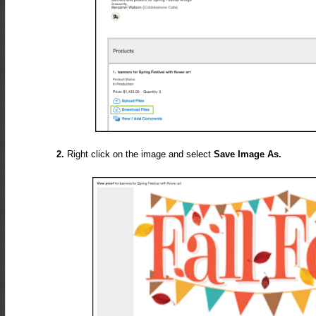
2.
Right click on the image and select
Save Image As.