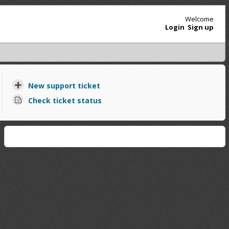
Welcome
Login
Sign up
New support ticket
Check ticket status