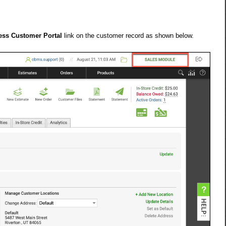
ess Customer Portal
link on the customer record as shown below.