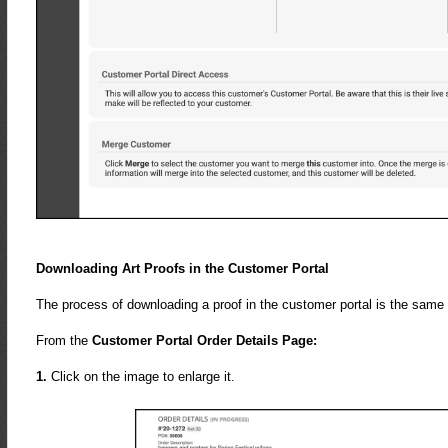
Downloading Art Proofs in the Customer Portal
The process of downloading a proof in the customer portal is the same
From the
Customer Portal Order Details Page:
1.
Click on the image to enlarge it.