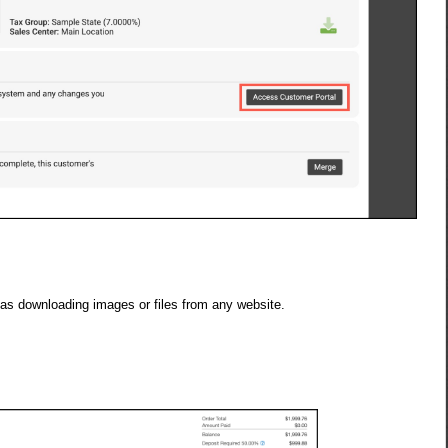
 as downloading images or files from any website.