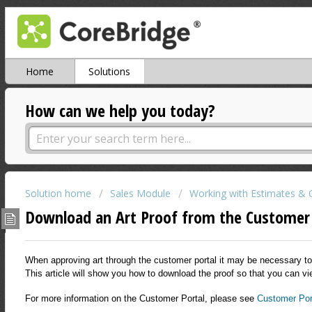
Home
Solutions
How can we help you today?
Solution home
Sales Module
Working with Estimates & 
Download an Art Proof from the Customer
When approving art through the customer portal it may be necessary to 
This article will show you how to download the proof so that you can vi
For more information on the Customer Portal, please see
Customer Por