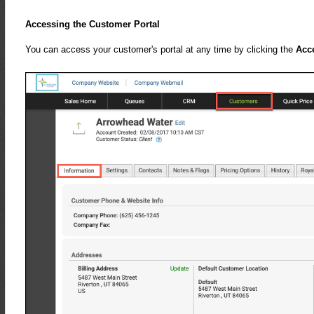
Accessing the Customer Portal
You can access your customer's portal at any time by clicking the
Acc