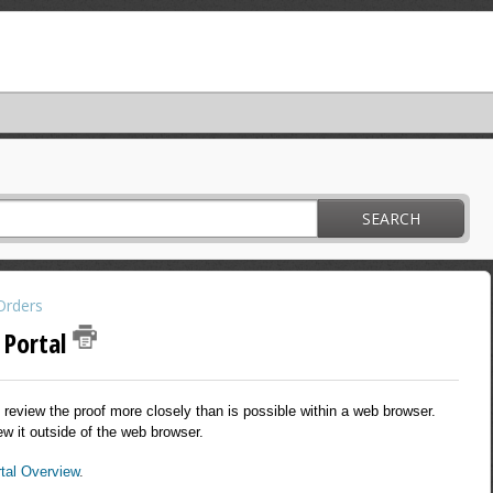
SEARCH
Orders
 Portal
review the proof more closely than is possible within a web browser.
ew it outside of the web browser.
tal Overview
.