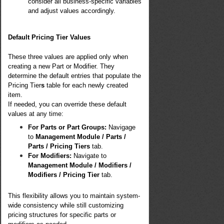
consider all business-specific variables
and adjust values accordingly.
Default Pricing Tier Values
These three values are applied only when
creating a new Part or Modifier. They
determine the default entries that populate the
Pricing Tier
s
table for each newly created
item.
If needed, you can override these default
values at any time:
For Parts or Part Groups:
Navigage
to
Management Module / Parts /
Parts / Pricing Tiers
tab.
For Modifiers:
Navigate to
Management Module / Modifiers /
Modifiers / Pricing Tier
tab.
This flexibility allows you to maintain system-
wide consistency while still customizing
pricing structures for specific parts or