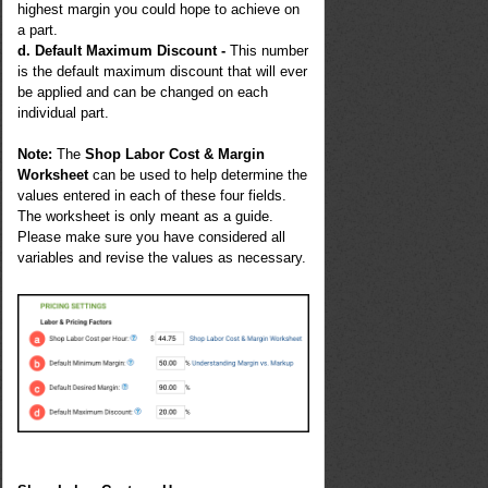
highest margin you could hope to achieve on
a part.
d. Default Maximum Discount -
This number
is the default maximum discount that will ever
be applied and can be changed on each
individual part.
Note:
The
Shop Labor Cost & Margin
Worksheet
can be used to help determine the
values entered in each of these four fields.
The worksheet is only meant as a guide.
Please make sure you have considered all
variables and revise the values as necessary.