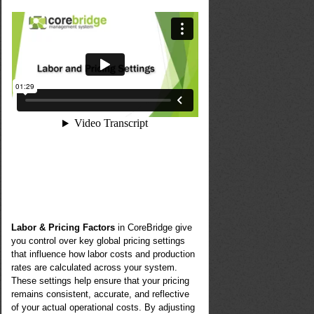
Labor & Pricing Factors
in CoreBridge give
you control over key global pricing settings
that influence how labor costs and production
rates are calculated across your system.
These settings help ensure that your pricing
remains consistent, accurate, and reflective
of your actual operational costs. By adjusting