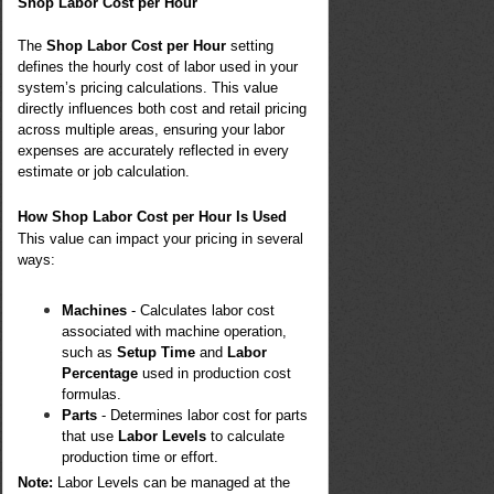
Shop Labor Cost per Hour
The
Shop Labor Cost per Hour
setting
defines the hourly cost of labor used in your
system’s pricing calculations. This value
directly influences both cost and retail pricing
across multiple areas, ensuring your labor
expenses are accurately reflected in every
estimate or job calculation.
How Shop Labor Cost per Hour Is Used
This value can impact your pricing in several
ways:
Machines
- Calculates labor cost
associated with machine operation,
such as
Setup Time
and
Labor
Percentage
used in production cost
formulas.
Parts
- Determines labor cost for parts
that use
Labor Levels
to calculate
production time or effort.
Note:
Labor Levels can be managed at the