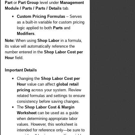
Part
or
Part Group
level under
Management
Module / Parts / Parts / Details
tab.
Custom Pricing Formulas
– Serves
as a built-in variable for custom pricing
logic applied to both
Parts
and
Modifiers
.
Note:
When using
Shop Labor
in a formula,
its value will automatically reference the
number entered in the
Shop Labor Cost per
Hour
field.
Important Details
Changing the
Shop Labor Cost per
Hour
value can affect
global retail
pricing
across your system. Review
related formulas and settings to ensure
consistency before saving changes.
The
Shop Labor Cost & Margin
Worksheet
can be used as a guide
when determining appropriate labor
values. However, this worksheet is
intended for reference only—be sure to