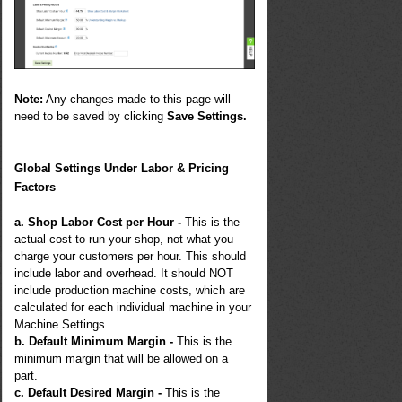
Note:
Any changes made to this page will
need to be saved by clicking
Save Settings.
Global Settings Under Labor & Pricing
Factors
a. Shop Labor Cost per Hour -
This is the
actual cost to run your shop, not what you
charge your customers per hour. This should
include labor and overhead. It should NOT
include production machine costs, which are
calculated for each individual machine in your
Machine Settings.
b. Default Minimum Margin -
This is the
minimum margin that will be allowed on a
part.
c. Default Desired Margin -
This is the