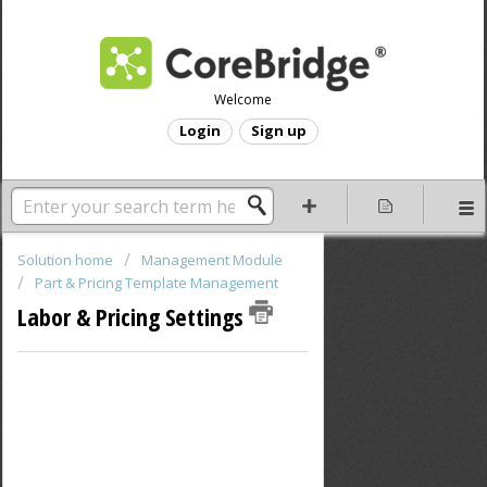
Welcome
Login
Sign up
Solution home
Management Module
Part & Pricing Template Management
Labor & Pricing Settings