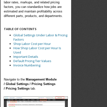
labor rates, markups, and related pricing
factors, you can standardize how jobs are
estimated and maintain profitability across
different parts, products, and departments.
TABLE OF CONTENTS
Global Settings Under Labor & Pricing
Factors
Shop Labor Cost per Hour
How Shop Labor Cost per Hour Is
Used
Important Details
Default Pricing Tier Values
Invoice Numbering
Navigate to the
Management Module
/
Global Settings /
Pricing Settings
/
Pricing Settings
tab.