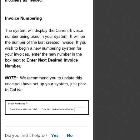
modifiers as needed
.
Invoice Numbering
The system will display the Current Invoice
number being used in your system. It will be
the number of the last created invoice. If you
wish to begin a new numbering system for
your invoices, enter the new number in the
box next to
Enter Next Desired Invoice
Number.
NOTE:
We recommend you to update this
once you have set up your system, just prior
to GoLive.
Did you find it helpful?
Yes
No