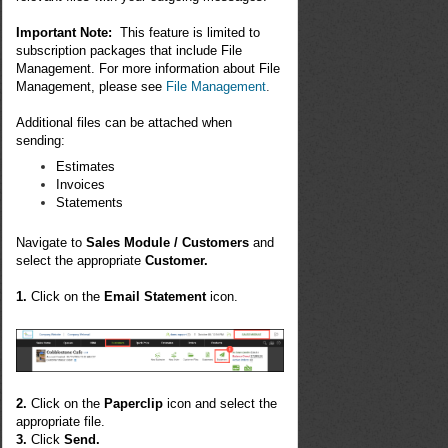
Important Note:
This feature is limited to
subscription packages that include File
Management. For more information about File
Management, please see
File Management
.
Additional files can be attached when
sending:
Estimates
Invoices
Statements
Navigate to
Sales Module / Customers
and
select the appropriate
Customer.
1.
Click on the
Email Statement
icon.
2.
Click on the
Paperclip
icon and select the
appropriate file.
3.
Click
Send.