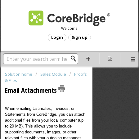
Welcome
Login
Sign up
Solution home
Sales Module
Proofs
& Files
Email Attachments
When emailing Estimates, Invoices, or
Statements from CoreBridge, you can attach
additional files from your local computer (up
to 20 MB). This allows you to include
supporting documents, images, or other
relevant files with your outgoing messages.