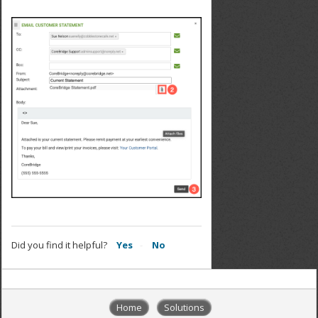
Did you find it helpful?
Yes
No
Home
Solutions