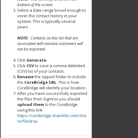
bottom of the screen.
Select a date range broad enough to
cover the contact history in your
system. This is typically several
years.
NOTE:
Contacts on this list that are
associated with inactive customers will
not be imported.
Click
Generate
.
Click
CSV
to save a comma-delimited
(CSV) list of your contacts.
Rename
the zipped folder to include
the
CoreBridge URL
. This is how
CoreBridge will identify your location.
After you have successfully exported
the files from SignVox you should
upload them
to the CoreBridge
using this link
https://corebridge.sharefile.com/sha
re/filedrop