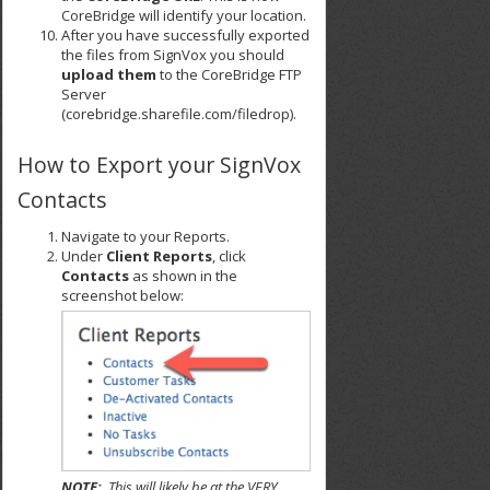
CoreBridge will identify your location.
After you have successfully exported
the files from SignVox you should
upload them
to the CoreBridge FTP
Server
(corebridge.sharefile.com/filedrop).
How to Export your SignVox
Contacts
Navigate to your Reports.
Under
Client Reports
, click
Contacts
as shown in the
screenshot below:
NOTE:
This will likely be at the VERY