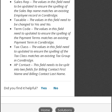
Sales Rep –
The values in this field need
to be updated to ensure the spelling of
the Sales Rep name matches an existing
Employee record in CoreBridge.
Taxable –
The values in this field need to
be changed to Yes and No.
Term Code –
The values in this field
need to updated to ensure the spelling of
the Payment Terms matches an existing
Payment Term in CoreBridge.
Tax Class –
The values in this field need
to updated to ensure the spelling of the
Tax Class matches an existing Tax Group
in CoreBridge.
AP Contact –
This field needs to be split
into two fields for Billing Contact First
Name and Billing Contact Last Name.
Did you find it helpful?
Yes
No
Home
Solutions