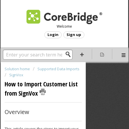
Welcome
Login
Sign up
Solution home
Supported Data Imports
SignVox
How to Import Customer List
from SignVox
Overview
This article covers the steps to import your