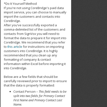
*Do It Yourself Method
If you're not using CoreBridge's paid data
import service, you can choose to manually
import the customers and contacts into
CoreBridge.
After you've successfully exported a
comma-delimited list of the customers and
contacts from SignVox you will need to
format the data to prepare it for import into
CoreBridge. We recommend that you refer
to
this article
for instructions on importing
customers into CoreBridge. It is highly
recommended that you clean up any
formatting of company & contact
information within Excel before importing it
into CoreBridge.
Below are a few fields that should be
carefully reviewed prior to import to ensure
that the data is properly formatted:
Contact Person –
This field needs to be
split into two fields for Primary Contact
First Name and Primary Contact Last
Name.