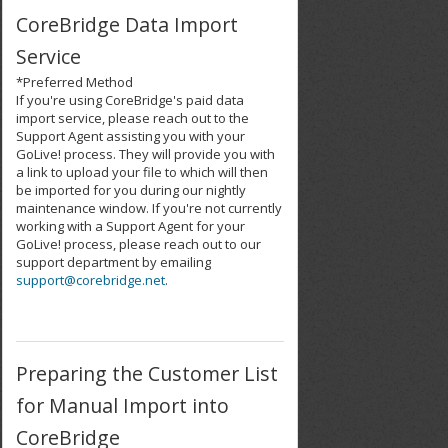
CoreBridge Data Import
Service
*Preferred Method
If you're using CoreBridge's paid data
import service, please reach out to the
Support Agent assisting you with your
GoLive! process. They will provide you with
a link to upload your file to which will then
be imported for you during our nightly
maintenance window. If you're not currently
working with a Support Agent for your
GoLive! process, please reach out to our
support department by emailing
support@corebridge.net
.
Preparing the Customer List
for Manual Import into
CoreBridge