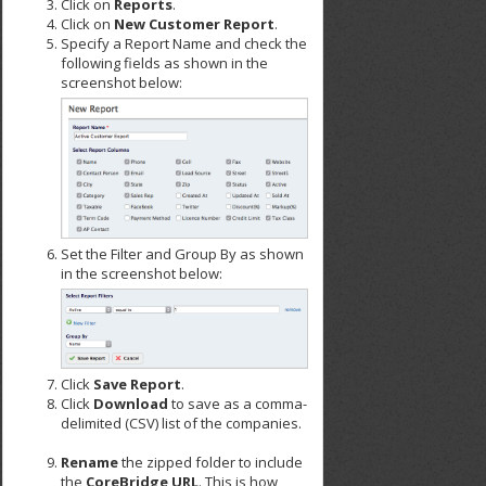
Click on
Reports
.
Click on
New Customer Report
.
Specify a Report Name and check the
following fields as shown in the
screenshot below:
Set the Filter and Group By as shown
in the screenshot below:
Click
Save Report
.
Click
Download
to save as a comma-
delimited (CSV) list of the companies.
Rename
the zipped folder to include
the
CoreBridge URL
. This is how