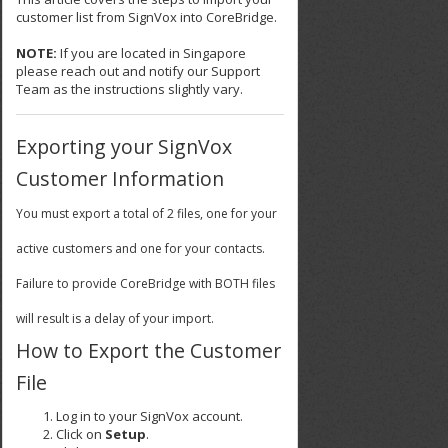
customer list from SignVox into CoreBridge.
NOTE:
If you are located in Singapore
please reach out and notify our Support
Team as the instructions slightly vary.
Exporting your SignVox
Customer Information
You must export a total of 2 files, one for your
active customers and one for your contacts.
Failure to provide CoreBridge with BOTH files
will result is a delay of your import.
How to Export the Customer
File
Log in to your SignVox account.
Click on
Setup
.