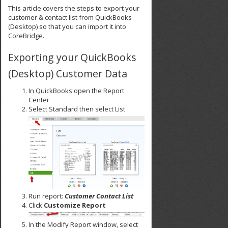
This article covers the steps to export your
customer & contact list from QuickBooks
(Desktop) so that you can import it into
CoreBridge.
Exporting your QuickBooks
(Desktop) Customer Data
In QuickBooks open the Report
Center
Select Standard then select List
Run report:
Customer Contact List
Click
Customize
Report
In the Modify Report window, select