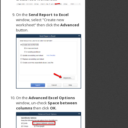
On the
Send Report to Excel
window, select "Create new
worksheet“ then click the
Advanced
button.
On the
Advanced Excel Options
window, un-check
Space between
columns
then click
OK.