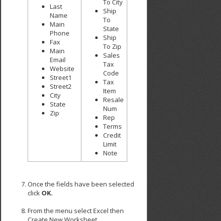
To City
Last
Ship
Name
To
Main
State
Phone
Ship
Fax
To Zip
Main
Sales
Email
Tax
Website
Code
Street1
Tax
Street2
Item
City
Resale
State
Num
Zip
Rep
Terms
Credit
Limit
Note
Once the fields have been selected
click
OK
.
From the menu select Excel then
Create New Worksheet.