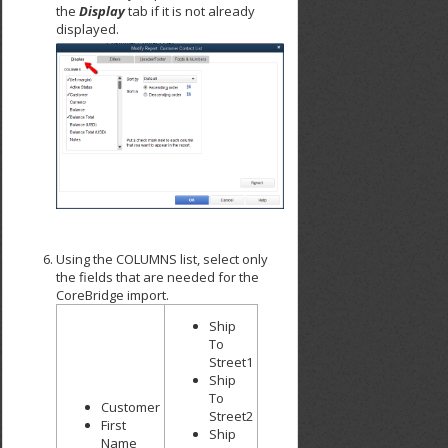
the
Display
tab if it is not already
displayed.
Using the COLUMNS list, select only
the fields that are needed for the
CoreBridge import.
Ship
To
Street1
Ship
To
Customer
Street2
First
Ship
Name