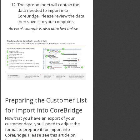
The spreadsheet will contain the
data needed to import into
CoreBridge. Please review the data
then save it to your computer.
An excel example is also attached below.
Preparing the Customer List
for Import into CoreBridge
Now that you have an export of your
customer data, you'll need to adjust the
format to prepare it for import into
CoreBridge. Please see this article on