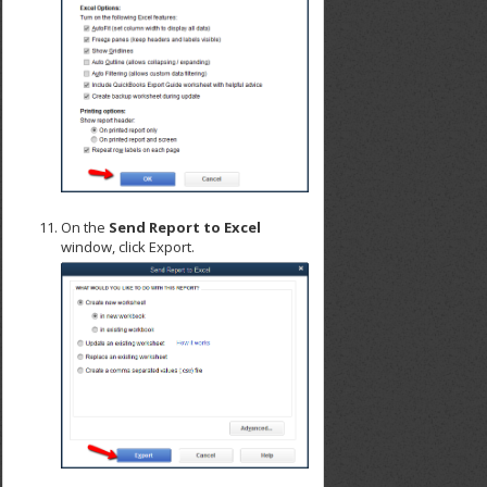
On the
Send Report to Excel
window, click Export.