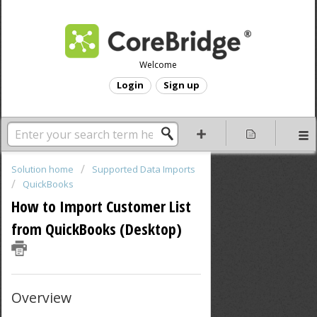
Welcome
Login
Sign up
Solution home
Supported Data Imports
QuickBooks
How to Import Customer List
from QuickBooks (Desktop)
Overview