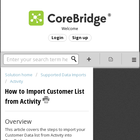
Welcome
Login
Sign up
Solution home
Supported Data Imports
Activity
How to Import Customer List
from Activity
Overview
This article covers the steps to import your
Customer Data list from Activity into