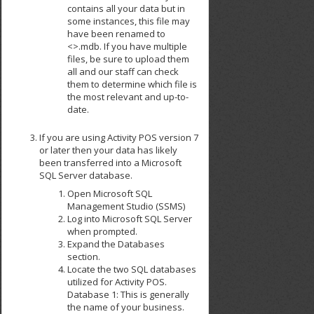
contains all your data but in
some instances, this file may
have been renamed to
<>.mdb. If you have multiple
files, be sure to upload them
all and our staff can check
them to determine which file is
the most relevant and up-to-
date.
If you are using Activity POS version 7
or later then your data has likely
been transferred into a Microsoft
SQL Server database.
Open Microsoft SQL
Management Studio (SSMS)
Log into Microsoft SQL Server
when prompted.
Expand the Databases
section.
Locate the two SQL databases
utilized for Activity POS.
Database 1: This is generally
the name of your business.