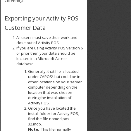
CoreBridge.
Exporting your Activity POS
Customer Data
All users must save their work and
close out of Activity POS.
If you are using Activity POS version 6
or prior then your data should be
located in a Microsoft Access
database.
Generally, that file is located
under C:\POS\ but could be in
other locations on your server
computer depending on the
location that was chosen
during the installation of
Activity POS.
Once you have located the
install folder for Activity POS,
find the file named pos-
32.mdb.
Note:
This file normally