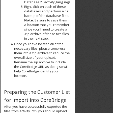
Database 2: activity_language
Right-click on each of these
databases and perform a full
backup of the database files.
Note:
Be sure to save them in
a location that you remember
since you'll need to create a
.zip archive of those two files
in the next step.
Once you have located all of the
necessary files, please compress
them into a zip archive to reduce the
overall size of your upload.
Rename the zip archive to include
the CoreBridge URL, as doing so will
help CoreBridge identify your
location.
Preparing the Customer List
for Import into CoreBridge
After you have successfully exported the
files from Activity POS you should upload