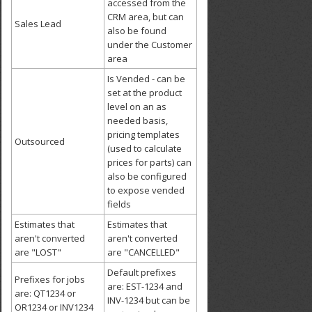
accessed from the
CRM area, but can
Sales Lead
also be found
under the Customer
area
Is Vended - can be
set at the product
level on an as
needed basis,
pricing templates
Outsourced
(used to calculate
prices for parts) can
also be configured
to expose vended
fields
Estimates that
Estimates that
aren't converted
aren't converted
are "LOST"
are "CANCELLED"
Default prefixes
Prefixes for jobs
are: EST-1234 and
are: QT1234 or
INV-1234 but can be
OR1234 or INV1234