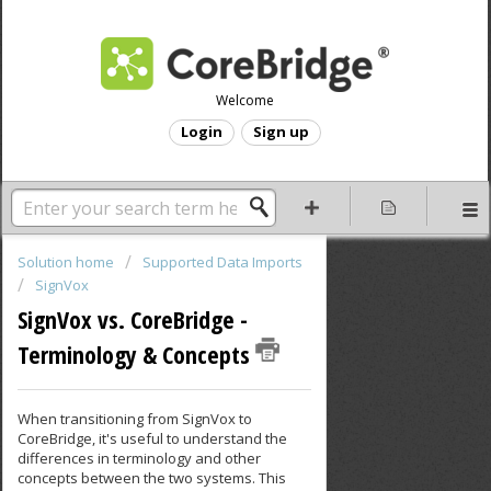
Welcome
Login
Sign up
Solution home
Supported Data Imports
SignVox
SignVox vs. CoreBridge -
Terminology & Concepts
When transitioning from SignVox to
CoreBridge, it's useful to understand the
differences in terminology and other
concepts between the two systems. This