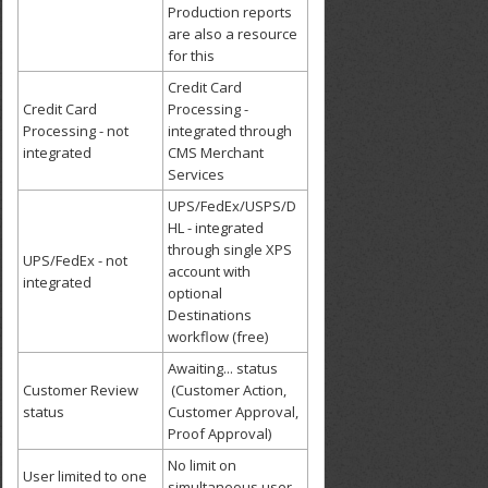
Production reports
are also a resource
for this
Credit Card
Credit Card
Processing -
Processing - not
integrated through
integrated
CMS Merchant
Services
UPS/FedEx/USPS/D
HL - integrated
through single XPS
UPS/FedEx - not
account with
integrated
optional
Destinations
workflow (free)
Awaiting... status
Customer Review
(Customer Action,
status
Customer Approval,
Proof Approval)
No limit on
User limited to one
simultaneous user