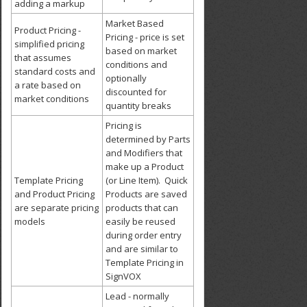
adding a markup
Market Based
Product Pricing -
Pricing - price is set
simplified pricing
based on market
that assumes
conditions and
standard costs and
optionally
a rate based on
discounted for
market conditions
quantity breaks
Pricing is
determined by Parts
and Modifiers that
make up a Product
Template Pricing
(or Line Item). Quick
and Product Pricing
Products are saved
are separate pricing
products that can
models
easily be reused
during order entry
and are similar to
Template Pricing in
SignVOX
Lead - normally