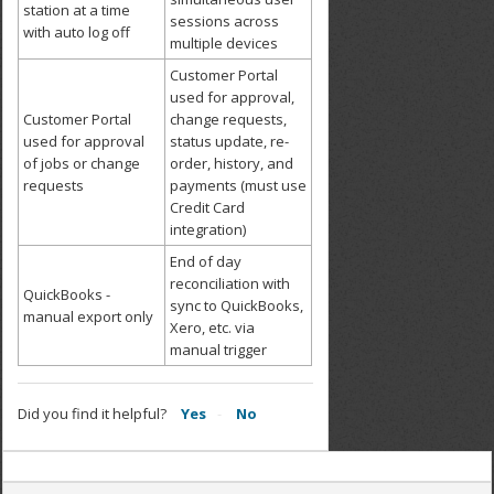
station at a time
sessions across
with auto log off
multiple devices
Customer Portal
used for approval,
Customer Portal
change requests,
used for approval
status update, re-
of jobs or change
order, history, and
requests
payments (must use
Credit Card
integration)
End of day
reconciliation with
QuickBooks -
sync to QuickBooks,
manual export only
Xero, etc. via
manual trigger
Did you find it helpful?
Yes
No