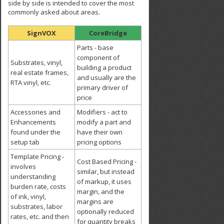
side by side is intended to cover the most
commonly asked about areas.
SignVOX
CoreBridge
Parts - base
component of
Substrates, vinyl,
building a product
real estate frames,
and usually are the
RTA vinyl, etc.
primary driver of
price
Accessories and
Modifiers - act to
Enhancements
modify a part and
found under the
have their own
setup tab
pricing options
Template Pricing -
Cost Based Pricing -
involves
similar, but instead
understanding
of markup, it uses
burden rate, costs
margin, and the
of ink, vinyl,
margins are
substrates, labor
optionally reduced
rates, etc. and then
for quantity breaks