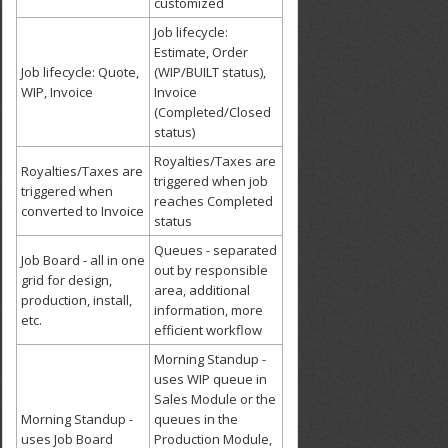
customized
Job lifecycle:
Estimate, Order
Job lifecycle: Quote,
(WIP/BUILT status),
WIP, Invoice
Invoice
(Completed/Closed
status)
Royalties/Taxes are
Royalties/Taxes are
triggered when job
triggered when
reaches Completed
converted to Invoice
status
Queues - separated
Job Board - all in one
out by responsible
grid for design,
area, additional
production, install,
information, more
etc.
efficient workflow
Morning Standup -
uses WIP queue in
Sales Module or the
Morning Standup -
queues in the
uses Job Board
Production Module,