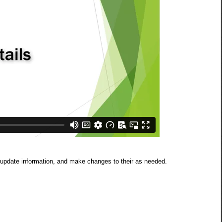
, update information, and make changes to their as needed.