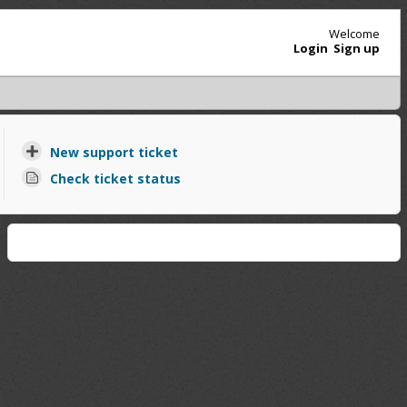
Welcome
Login
Sign up
New support ticket
Check ticket status