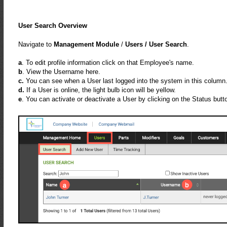
User Search Overview
Navigate to
Management Module
/
Users /
User Search
.
a
. To edit profile information click on that Employee's name.
b
. View the Username here.
c.
You can see when a User last logged into the system in this column
d.
If a User is online, the light bulb icon will be yellow.
e
. You can activate or deactivate a User by clicking on the Status butt