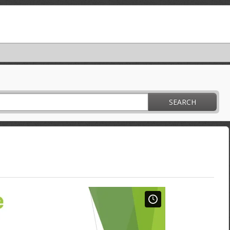
SEARCH