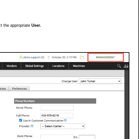
t the appropriate
User.