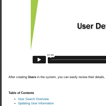
After creating
Users
in the system, you can easily review their details
Table of Contents
User Search Overview
Updating User Information