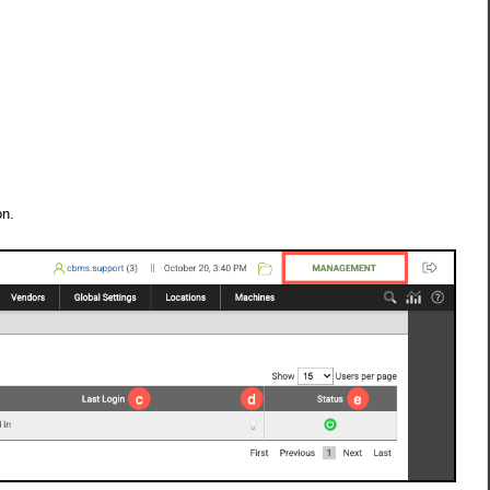
.
on.