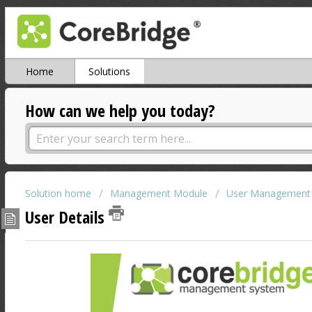
Home
Solutions
How can we help you today?
Solution home
Management Module
User Management
User Details