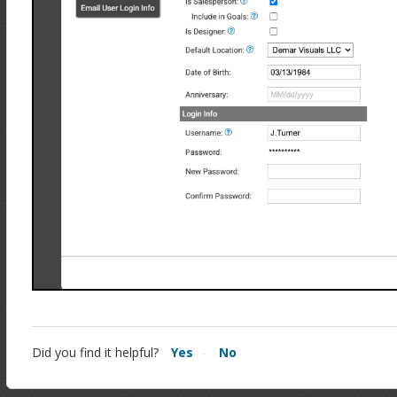
Did you find it helpful?
Yes
No