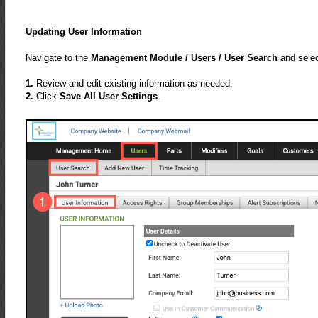
Updating User Information
Navigate to the
Management Module / Users / User Search
and selec
1.
Review and edit existing information as needed.
2.
Click
Save All User Settings
.