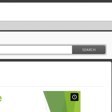
SEARCH