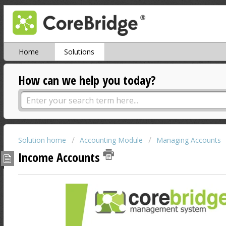
Home
Solutions
How can we help you today?
Solution home
Accounting Module
Managing Accounts
Income Accounts