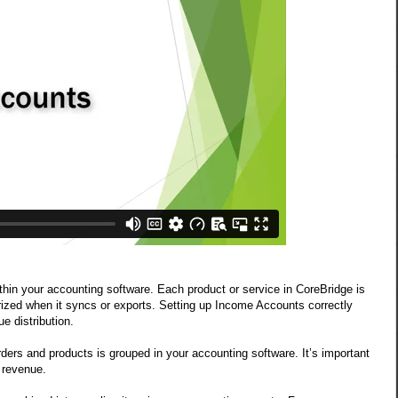
hin your accounting software. Each product or service in CoreBridge is
ized when it syncs or exports. Setting up Income Accounts correctly
e distribution.
s and products is grouped in your accounting software. It’s important
d revenue.