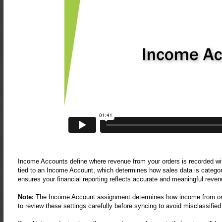
Income Accounts define where revenue from your orders is recorded wit
tied to an Income Account, which determines how sales data is categor
ensures your financial reporting reflects accurate and meaningful revenu
Note:
The Income Account assignment determines how income from order
to review these settings carefully before syncing to avoid misclassifie