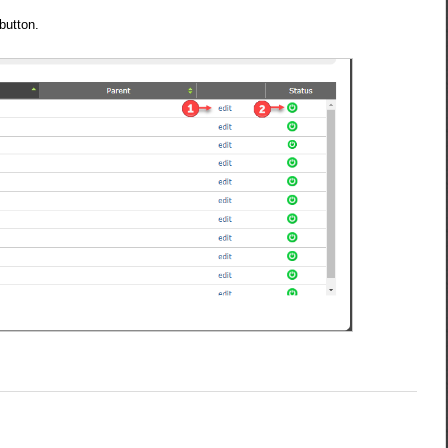
.
button.