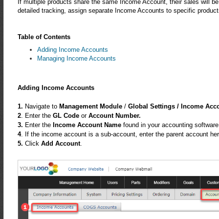
If multiple products share the same Income Account, their sales will be
detailed tracking, assign separate Income Accounts to specific product
Table of Contents
Adding Income Accounts
Managing Income Accounts
Adding Income Accounts
1.
Navigate to
Management Module
/
Global Settings /
Income Acc
2
. Enter the
GL Code
or
Account Number.
3.
Enter the
Income Account Name
found in your accounting software
4
. If the income account is a sub-account, enter the parent account her
5.
Click
Add Account
.