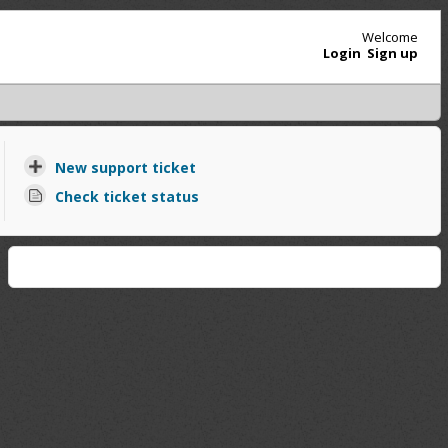
Welcome
Login
Sign up
New support ticket
Check ticket status