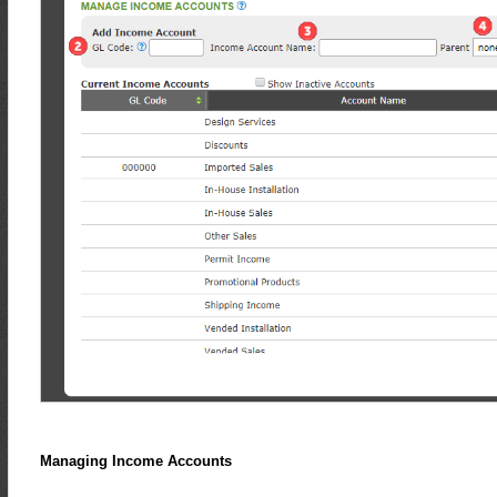
Managing Income Accounts