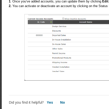
1
. Once you’ve added accounts, you can update them by clicking
Edit
2.
You can activate or deactivate an account by clicking on the Status 
Did you find it helpful?
Yes
No