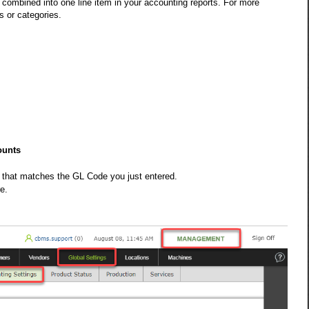
 combined into one line item in your accounting reports. For more
s or categories.
ounts
 that matches the GL Code you just entered.
e.