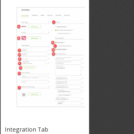
Integration Tab