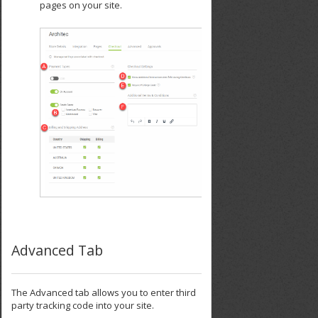
pages on your site.
Advanced Tab
The Advanced tab allows you to enter third
party tracking code into your site.