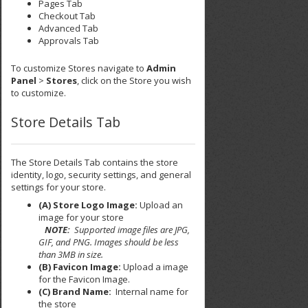
Pages Tab
Checkout Tab
Advanced Tab
Approvals Tab
To customize Stores navigate to
Admin
Panel
>
Stores
, click on the Store you wish
to customize.
Store Details Tab
The Store Details Tab contains the store
identity, logo, security settings, and general
settings for your store.
(A) Store Logo Image:
Upload an
image for your store
NOTE:
Supported image files are JPG,
GIF, and PNG. Images should be less
than 3MB in size.
(B) Favicon Image:
Upload a image
for the Favicon Image.
(C) Brand Name:
Internal name for
the store