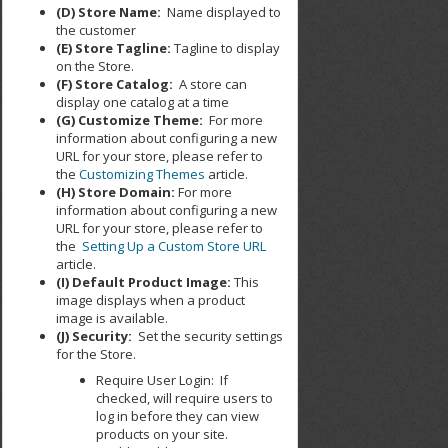
(D) Store Name:
Name displayed to
the customer
(E) Store Tagline:
Tagline to display
on the Store.
(F) Store Catalog:
A store can
display one catalog at a time
(G) Customize Theme:
For more
information about configuring a new
URL for your store, please refer to
the
Customizing Themes
article.
(H) Store Domain:
For more
information about configuring a new
URL for your store, please refer to
the
Setting Up a Custom Store URL
article.
(I) Default Product Image:
This
image displays when a product
image is available.
(J) Security:
Set the security settings
for the Store.
Require User Login: If
checked, will require users to
log in before they can view
products on your site.