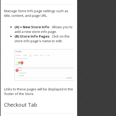
Manage Store Info page settings such as
title, content, and page URL.
(A) + New Store Info:
Allows you to
add a new store info page.
(B) Store Info Pages:
Click on the
store info page's name to edit.
Links to these pages will be displayed in the
footer of the Store.
Checkout Tab