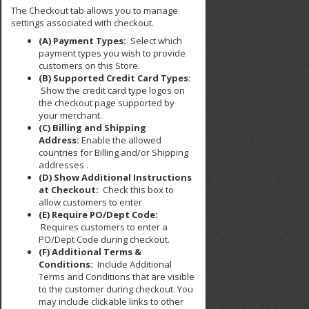
The Checkout tab allows you to manage
settings associated with checkout.
(A) Payment Types:
Select which
payment types you wish to provide
customers on this Store.
(B) Supported Credit Card Types:
Show the credit card type logos on
the checkout page supported by
your merchant.
(C) Billing and Shipping
Address:
Enable the allowed
countries for Billing and/or Shipping
addresses .
(D) Show Additional Instructions
at Checkout:
Check this box to
allow customers to enter
(E) Require PO/Dept Code:
Requires customers to enter a
PO/Dept Code during checkout.
(F) Additional Terms &
Conditions:
Include Additional
Terms and Conditions that are visible
to the customer during checkout. You
may include clickable links to other