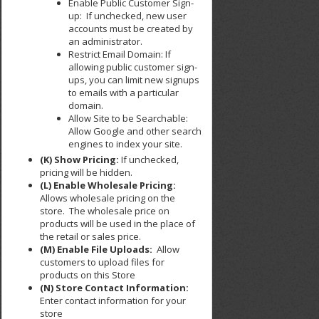
Enable Public Customer Sign-
up: If unchecked, new user
accounts must be created by
an administrator.
Restrict Email Domain: If
allowing public customer sign-
ups, you can limit new signups
to emails with a particular
domain.
Allow Site to be Searchable:
Allow Google and other search
engines to index your site.
(K) Show Pricing:
If unchecked,
pricing will be hidden.
(L) Enable Wholesale Pricing:
Allows wholesale pricing on the
store. The wholesale price on
products will be used in the place of
the retail or sales price.
(M) Enable File Uploads:
Allow
customers to upload files for
products on this Store
(N) Store Contact Information:
Enter contact information for your
store