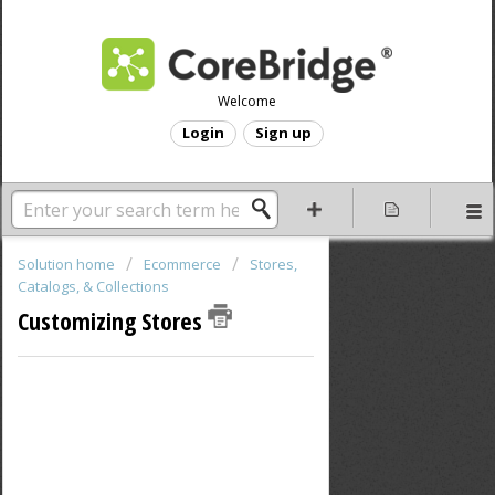
Welcome
Login
Sign up
Solution home
Ecommerce
Stores,
Catalogs, & Collections
Customizing Stores