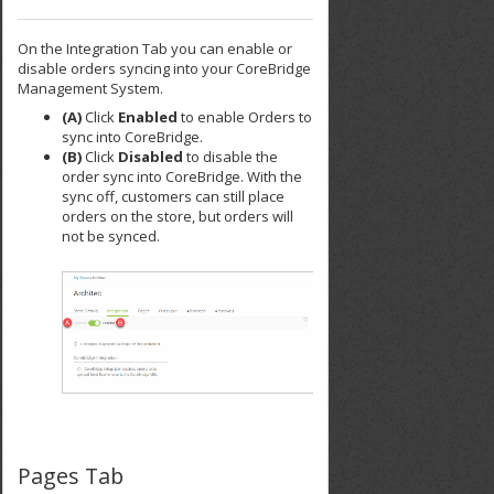
On the Integration Tab you can enable or
disable orders syncing into your CoreBridge
Management System.
(A)
Click
Enabled
to enable Orders to
sync into CoreBridge.
(B)
Click
Disabled
to disable the
order sync into CoreBridge. With the
sync off, customers can still place
orders on the store, but orders will
not be synced.
Pages Tab