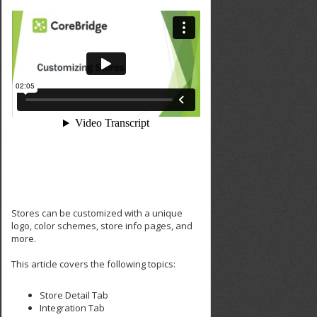
Stores can be customized with a unique
logo, color schemes, store info pages, and
more.
This article covers the following topics:
Store Detail Tab
Integration Tab