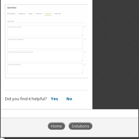
Did you find it helpful?
Yes
No
Home
Solutions