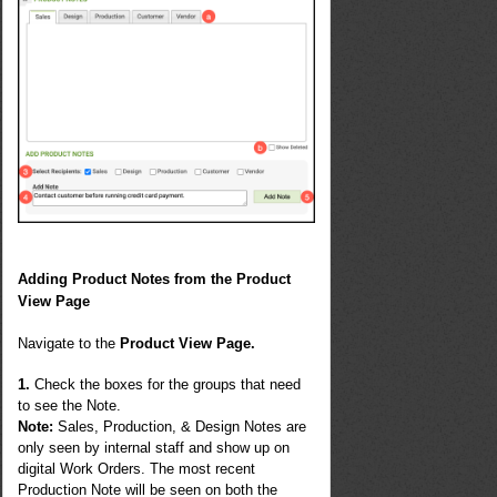
Adding
Product Notes from the Product
View Page
Navigate to the
Product View Page.
1.
Check the boxes for the groups that need
to see the Note.
Note
:
Sales, Production, & Design Notes are
only seen by internal staff and show up on
digital Work Orders. The most recent
Production Note will be seen on both the