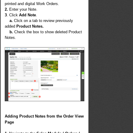
printed and digital Work Orders.
2.
Enter your Note.
3
. Click
Add Note
.
a.
Click on a tab to review previously
added
Product Notes.
b.
Check the box to show deleted Product
Notes.
Adding Product Notes from the Order View
Page