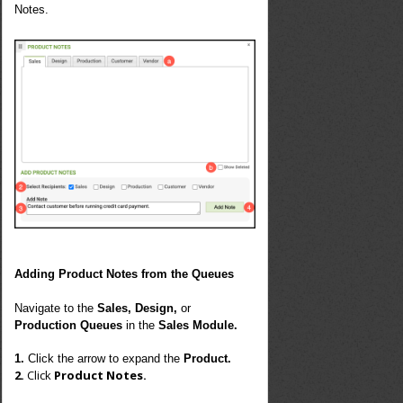
Notes.
Adding Product Notes from the Queues
Navigate to the
Sales, Design,
or
Production Queues
in the
Sales Module.
1.
Click the arrow to expand the
Product.
2.
Click
Product Notes.