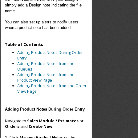
simply add a Design note indicating the file
name.
You can also set up alerts to notify users
when a product note has been added.
Table of Contents
Adding Product Notes During Order
Entry
Adding Product Notes from the
Queues
Adding Product Notes from the
Product View Page
Adding Product Notes from the Order
View Page
Adding Product Notes During Order Entry
Navigate to
Sales Module / Estimates
or
Orders
and
Create New.
1.
Click
Manage Product Note
s
on the