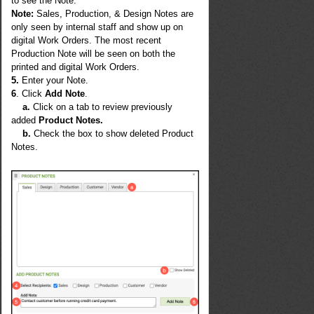
to see the Note.
Note
:
Sales, Production, & Design Notes are
only seen by internal staff and show up on
digital Work Orders. The most recent
Production Note will be seen on both the
printed and digital Work Orders.
5.
Enter your Note.
6
. Click
Add Note
.
a.
Click on a tab to review previously
added
Product Notes.
b.
Check the box to show deleted Product
Notes.