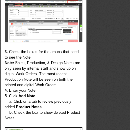
3.
Check the boxes for the groups that need
to see the Note.
Note
:
Sales, Production, & Design Notes are
only seen by internal staff and show up on
digital Work Orders. The most recent
Production Note will be seen on both the
printed and digital Work Orders.
4.
Enter your Note.
5
. Click
Add Note
.
a.
Click on a tab to review previously
added
Product Notes.
b.
Check the box to show deleted Product
Notes.