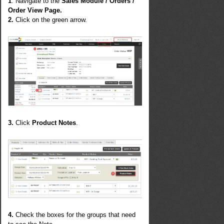
1
. Navigate to the
Sales Module / Orders /
Order View Page.
2.
Click on the green arrow.
3.
Click
Product Notes
.
4.
Check the boxes for the groups that need