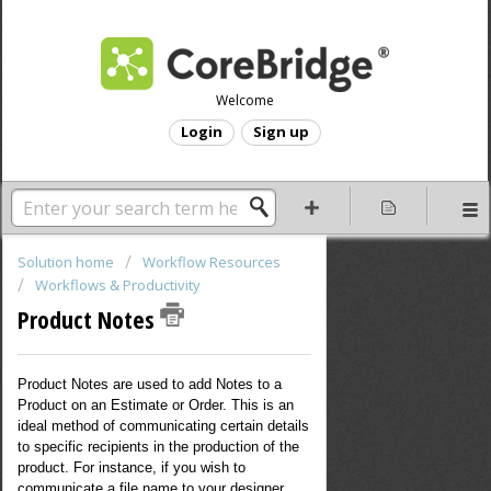
Welcome
Login
Sign up
Solution home
Workflow Resources
Workflows & Productivity
Product Notes
Product Notes are used to add Notes to a
Product on an Estimate or Order. This is an
ideal method of communicating certain details
to specific recipients in the production of the
product. For instance, if you wish to
communicate a file name to your designer,