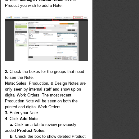
Product you wish to add a Note.
2.
Check the boxes for the groups that need
to see the Note.
Note
:
Sales, Production, & Design Notes are
only seen by internal staff and show up on
digital Work Orders. The most recent
Production Note will be seen on both the
printed and digital Work Orders.
3.
Enter your Note.
4
. Click
Add Note
.
a.
Click on a tab to review previously
added
Product Notes.
b.
Check the box to show deleted Product