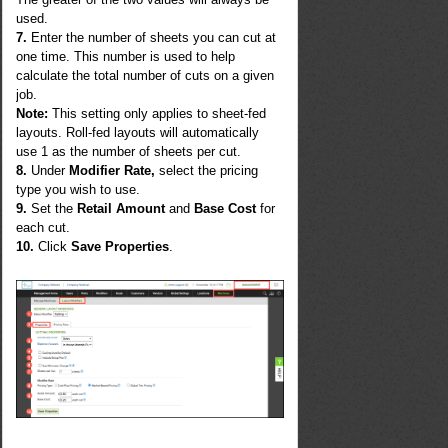
used.
7.
Enter the number of sheets you can cut at
one time. This number is used to help
calculate the total number of cuts on a given
job.
Note:
This setting only applies to sheet-fed
layouts. Roll-fed layouts will automatically
use 1 as the number of sheets per cut.
8.
Under
Modifier Rate,
select the pricing
type you wish to use.
9.
Set the
Retail Amount
and
Base Cost
for
each cut.
10.
Click
Save Properties
.