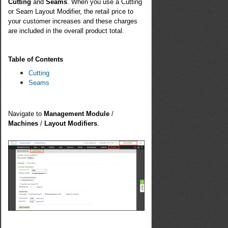
Cutting
and
Seams
. When you use a Cutting
or Seam Layout Modifier, the retail price to
your customer increases and these charges
are included in the overall product total.
Table of Contents
Cutting
Seams
Navigate to
Management Module
/
Machines
/
Layout Modifiers
.