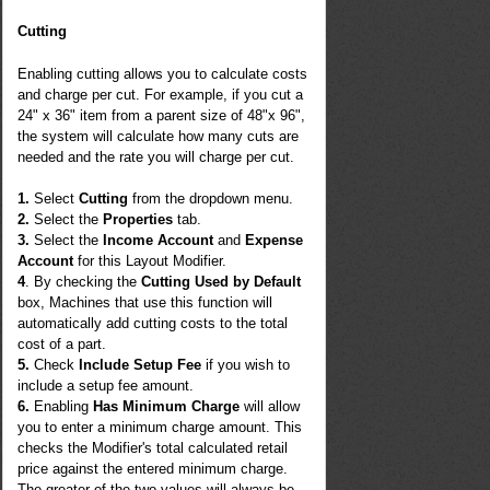
Cutting
Enabling cutting allows you to calculate costs
and charge per cut. For example, if you cut a
24" x 36" item from a parent size of 48"x 96",
the system will calculate how many cuts are
needed and the rate you will charge per cut.
1.
Select
Cutting
from the dropdown menu.
2.
Select the
Properties
tab.
3.
Select the
Income Account
and
Expense
Account
for this Layout Modifier.
4
. By checking the
Cutting Used by Default
box, Machines that use this function will
automatically add cutting costs to the total
cost of a part.
5.
Check
Include Setup Fee
if you wish to
include a setup fee amount.
6.
Enabling
Has Minimum Charge
will allow
you to enter a minimum charge amount. This
checks the Modifier's total calculated retail
price against the entered minimum charge.
The greater of the two values will always be