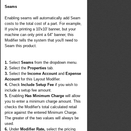
Seams
Enabling seams will automatically add Seam
costs to the total cost of a part. For example,
If you're printing a 10'x10' banner, but your
machine can only print a 64" banner, this
Modifier tells the system that you'll need to
Seam this product.
1.
Select
Seams
from the dropdown menu.
2.
Select the
Properties
tab.
3.
Select the
Income Account
and
Expense
Account
for this Layout Modifier.
4.
Check
Include Setup Fee
if you wish to
include a setup fee amount.
5.
Enabling
Has Minimum Charge
will allow
you to enter a minimum charge amount. This
checks the Modifier's total calculated retail
price against the entered Minimum Charge.
The greater of the two values will always be
used.
6.
Under
Modifier Rate,
select the pricing