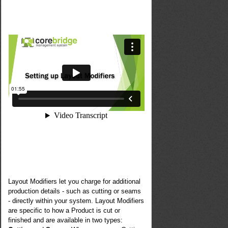
Layout Modifiers let you charge for additional
production details - such as cutting or seams
- directly within your system. Layout Modifiers
are specific to how a Product is cut or
finished and are available in two types: