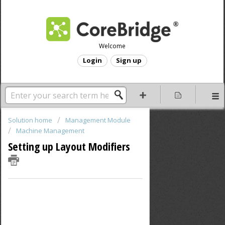
Welcome
Login
Sign up
Solution home
Management Module
Machine Management
Setting up Layout Modifiers