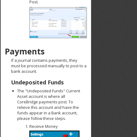
Post.
Payments
If a journal contains payments, they
must be processed manually to post to a
bank account.
Undeposited Funds
The "Undeposited Funds" Current
Asset account is where all
CoreBridge payments post. To
relieve this account and have the
funds appear in a Bank account,
please follow these steps.
Receive Money