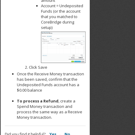
amount
Account = Undeposited
Funds (or the account
that you matched to
CoreBridge during
setup)
Click Save
Once the Receive Money transaction
has been saved, confirm that the
Undeposited Funds account has a
$0.00 balance
To process a Refund
, create a
Spend Money transaction and
process the same way as a Receive
Money transaction.
Did you find it helpful?
Yes
No