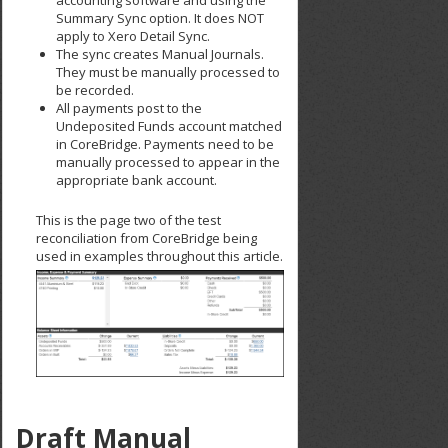
Summary Sync option. It does NOT
apply to Xero Detail Sync.
The sync creates Manual Journals.
They must be manually processed to
be recorded.
All payments post to the
Undeposited Funds account matched
in CoreBridge. Payments need to be
manually processed to appear in the
appropriate bank account.
This is the page two of the test
reconciliation from CoreBridge being
used in examples throughout this article.
Draft Manual