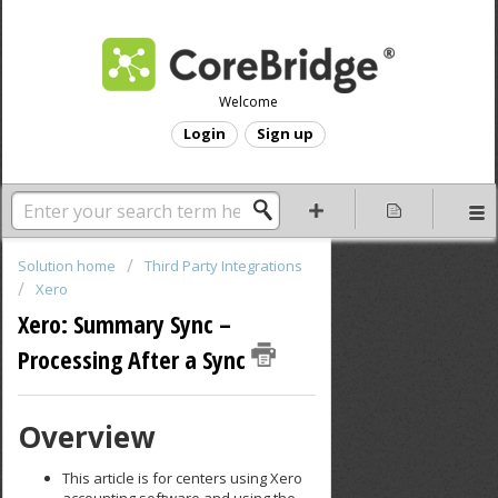
Welcome
Login
Sign up
Solution home
Third Party Integrations
Xero
Xero: Summary Sync –
Processing After a Sync
Overview
This article is for centers using Xero
accounting software and using the