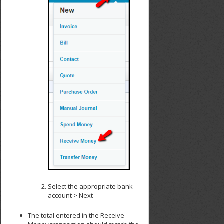
Select the appropriate bank
account > Next
The total entered in the Receive