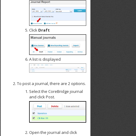
Click
Draft
A list is displayed
To post a journal, there are 2 options.
Select the CoreBridge journal
and click Post.
Open the journal and click