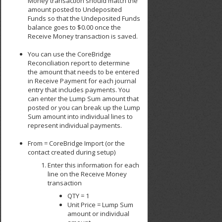
Money transaction should match the
amount posted to Undeposited
Funds so that the Undeposited Funds
balance goes to $0.00 once the
Receive Money transaction is saved.
You can use the CoreBridge
Reconciliation report to determine
the amount that needs to be entered
in Receive Payment for each journal
entry that includes payments. You
can enter the Lump Sum amount that
posted or you can break up the Lump
Sum amount into individual lines to
represent individual payments.
From = CoreBridge Import (or the
contact created during setup)
Enter this information for each
line on the Receive Money
transaction
QTY = 1
Unit Price = Lump Sum
amount or individual