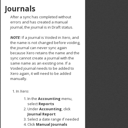
Journals
After a sync has completed without
errors and has created a manual
journal, the journal is in Draft status.
NOTE:
If a journal is Voided in Xero, and
the name is not changed before voiding,
the journal can never sync again
because Xero retains the name and the
sync cannot create a journal with the
same name as an existing one. If a
Voided journal needs to be added to
Xero again, it will need to be added
manually.
In Xero:
In the
Accounting
menu,
select
Reports
Under
Accounting
, click
Journal Report
Select a date range if needed
Click
Manual Journals