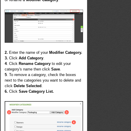
2.
Enter the name of your
Modifier Category.
3.
Click
Add Category
.
4
. Click
Rename Category
to edit your
category's name then click
Save
.
5
. To remove a category, check the boxes
next to the categories you want to delete and
click
Delete Selected
.
6.
Click
Save Category List.