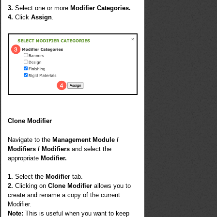
3.
Select one or more
Modifier Categories.
4.
Click
Assign
.
Clone Modifier
Navigate to the
Management Module /
Modifiers / Modifiers
and select the
appropriate
Modifier.
1.
Select the
Modifier
tab.
2.
Clicking on
Clone Modifier
allows you to
create and rename a copy of the current
Modifier.
Note:
This is useful when you want to keep