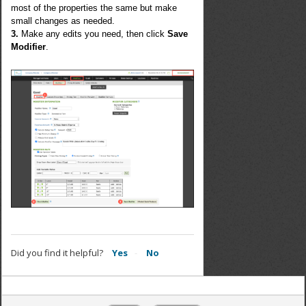
most of the properties the same but make
small changes as needed.
3.
Make any edits you need, then click
Save
Modifier
.
Did you find it helpful?
Yes
No