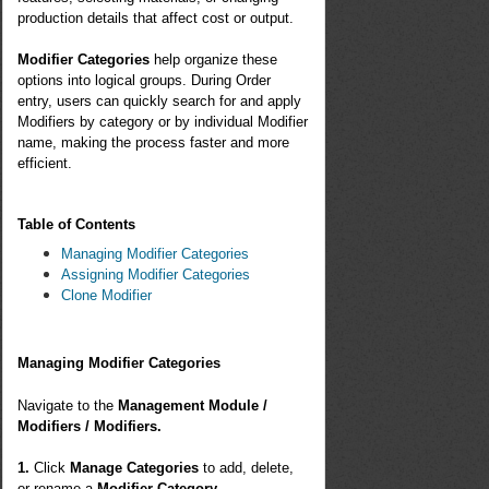
production details that affect cost or output.
Modifier Categories
help organize these
options into logical groups. During Order
entry, users can quickly search for and apply
Modifiers by category or by individual Modifier
name, making the process faster and more
efficient.
Table of Contents
Managing Modifier Categories
Assigning Modifier Categories
Clone Modifier
Managing Modifier Categories
Navigate to the
Management Module /
Modifiers / Modifiers.
1.
Click
Manage Categories
to add, delete,
or rename a
Modifier Category
.