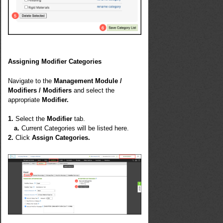
Assigning Modifier Categories
Navigate to the
Management Module /
Modifiers / Modifiers
and select the
appropriate
Modifier.
1.
Select the
Modifier
tab.
a.
Current Categories will be listed here.
2.
Click
Assign Categories.