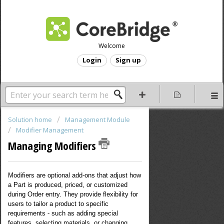
Welcome
Login
Sign up
Solution home
Management Module
Modifier Management
Managing Modifiers
Modifiers are optional add-ons that adjust how
a Part is produced, priced, or customized
during Order entry. They provide flexibility for
users to tailor a product to specific
requirements - such as adding special
features, selecting materials, or changing