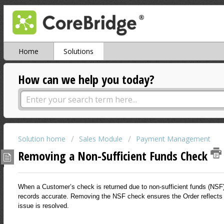
Home
Solutions
How can we help you today?
Solution home
Sales Module
Payment Management
Removing a Non-Sufficient Funds Check
When a Customer’s check is returned due to non-sufficient funds (NSF
records accurate. Removing the NSF check ensures the Order reflects 
issue is resolved.