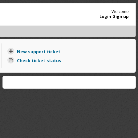
Welcome
Login
Sign up
New support ticket
Check ticket status