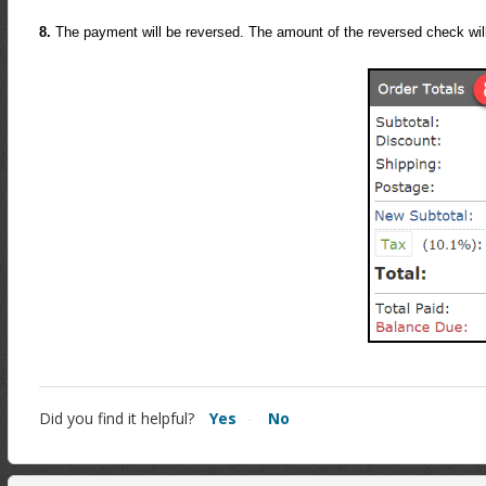
8.
The payment will be reversed. The amount of the reversed check wi
Did you find it helpful?
Yes
No