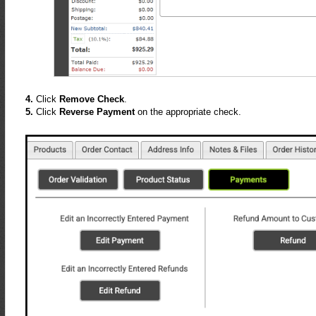
4.
Click
Remove Check
.
5.
Click
Reverse Payment
on the appropriate check.