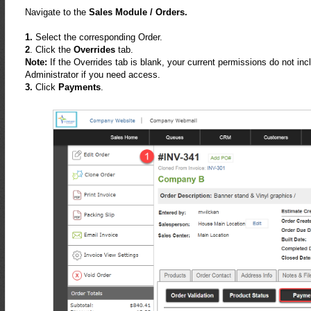
Navigate to the
Sales Module / Orders.
1.
Select the corresponding Order.
2
. Click the
Overrides
tab.
Note:
If the Overrides tab is blank, your current permissions do not i
Administrator if you need access.
3.
Click
Payments
.