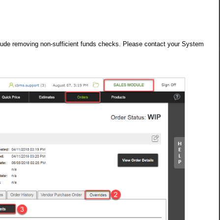
nclude removing non-sufficient funds checks. Please contact your System