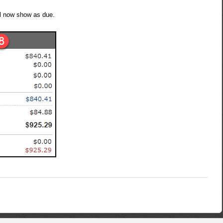
ll now show as due.