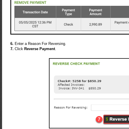
6.
Enter a Reason For Reversing.
7.
Click
Reverse Payment
.