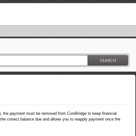
SEARCH
), the payment must be removed from CoreBridge to keep financial
the correct balance due and allows you to reapply payment once the