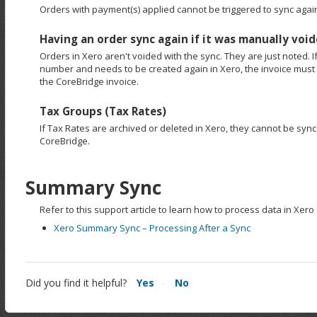
Orders with payment(s) applied cannot be triggered to sync again
Having an order sync again if it was manually void
Orders in Xero aren't voided with the sync. They are just noted. I
number and needs to be created again in Xero, the invoice mus
the CoreBridge invoice.
Tax Groups (Tax Rates)
If Tax Rates are archived or deleted in Xero, they cannot be syn
CoreBridge.
Summary Sync
Refer to this support article to learn how to process data in Xer
Xero Summary Sync – Processing After a Sync
Did you find it helpful?
Yes
No