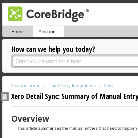
Home
Solutions
How can we help you today?
Solution home
Third Party Integrations
Xero
Xero Detail Sync: Summary of Manual Entr
Overview
This article summarizes the manual entries that need to happen i