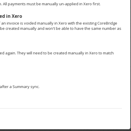
. All payments must be manually un-applied in Xero first.
ed in Xero
f an invoice is voided manually in Xero with the existing CoreBridge
t be created manually and won't be able to have the same number as
ced again. They will need to be created manually in Xero to match
o after a Summary sync.