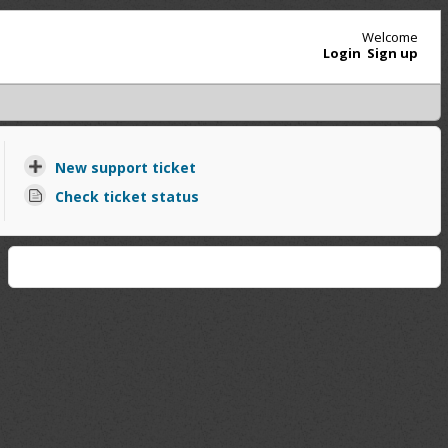
Welcome
Login
Sign up
New support ticket
Check ticket status