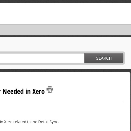
SEARCH
y Needed in Xero
n Xero related to the Detail Sync.