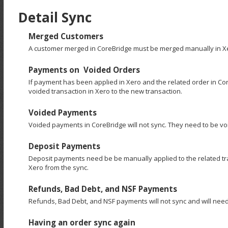
Detail Sync
Merged Customers
A customer merged in CoreBridge must be merged manually in X
Payments on Voided Orders
If payment has been applied in Xero and the related order in C
voided transaction in Xero to the new transaction.
Voided Payments
Voided payments in CoreBridge will not sync. They need to be vo
Deposit Payments
Deposit payments need be be manually applied to the related tran
Xero from the sync.
Refunds, Bad Debt, and NSF Payments
Refunds, Bad Debt, and NSF payments will not sync and will need
Having an order sync again