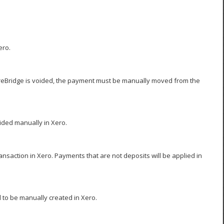
ero.
oreBridge is voided, the payment must be manually moved from the
ided manually in Xero.
saction in Xero. Payments that are not deposits will be applied in
 to be manually created in Xero.