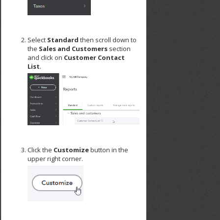
Select
Standard
then scroll down to
the
Sales and Customers
section
and click on
Customer Contact
List
.
Click the
Customize
button in the
upper right corner.