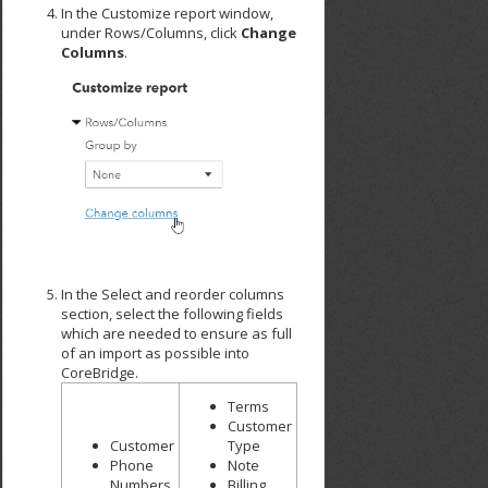
In the Customize report window,
under Rows/Columns, click
Change
Columns
.
In the Select and reorder columns
section, select the following fields
which are needed to ensure as full
of an import as possible into
CoreBridge.
Terms
Customer
Customer
Type
Phone
Note
Numbers
Billing