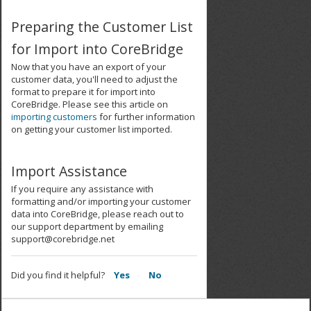
Preparing the Customer List
for Import into CoreBridge
Now that you have an export of your
customer data, you'll need to adjust the
format to prepare it for import into
CoreBridge. Please see this article on
importing customers
for further information
on getting your customer list imported.
Import Assistance
If you require any assistance with
formatting and/or importing your customer
data into CoreBridge, please reach out to
our support department by emailing
support@corebridge.net
Did you find it helpful?
Yes
No