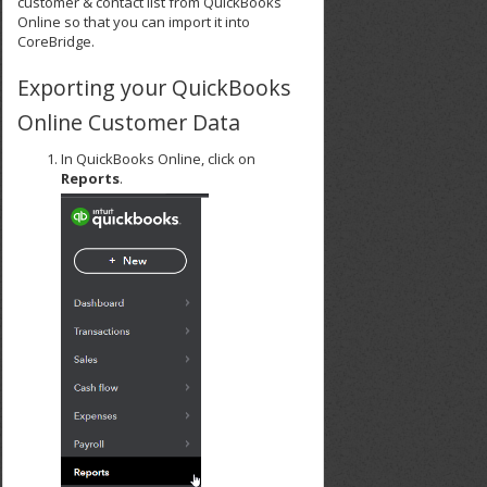
customer & contact list from QuickBooks
Online so that you can import it into
CoreBridge.
Exporting your QuickBooks
Online Customer Data
In QuickBooks Online, click on
Reports
.