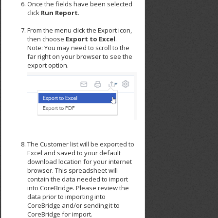
Once the fields have been selected
click
Run Report
.
From the menu click the Export icon,
then choose
Export to Excel
.
Note: You may need to scroll to the
far right on your browser to see the
export option.
The Customer list will be exported to
Excel and saved to your default
download location for your internet
browser. This spreadsheet will
contain the data needed to import
into CoreBridge. Please review the
data prior to importing into
CoreBridge and/or sending it to
CoreBridge for import.