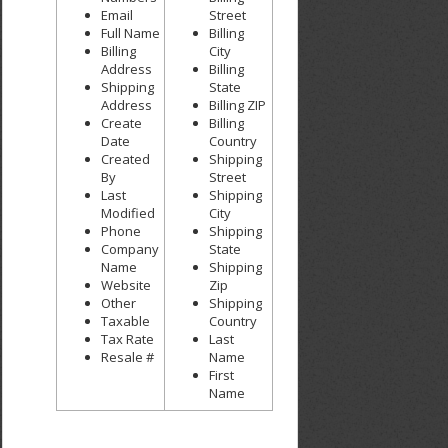
Email
Street
Full Name
Billing
Billing
City
Address
Billing
Shipping
State
Address
Billing ZIP
Create
Billing
Date
Country
Created
Shipping
By
Street
Last
Shipping
Modified
City
Phone
Shipping
Company
State
Name
Shipping
Website
Zip
Other
Shipping
Taxable
Country
Tax Rate
Last
Resale #
Name
First
Name