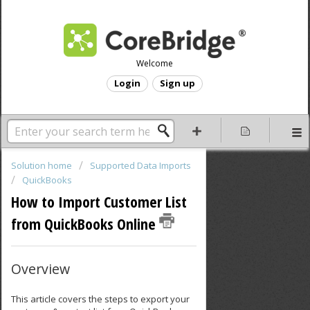
Welcome
Login
Sign up
Solution home
Supported Data Imports
QuickBooks
How to Import Customer List
from QuickBooks Online
Overview
This article covers the steps to export your