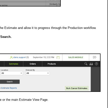
he Estimate and allow it to progress through the Production workflow.
 Search.
ge or the main Estimate View Page.