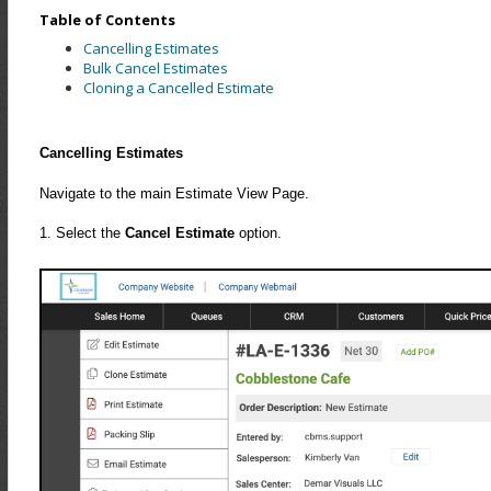
Table of Contents
Cancelling Estimates
Bulk Cancel Estimates
Cloning a Cancelled Estimate
Cancelling Estimates
Navigate to the main Estimate View Page.
1. Select the
Cancel Estimate
option.