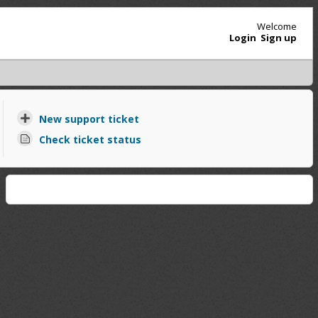
Welcome
Login
Sign up
New support ticket
Check ticket status