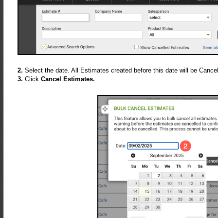
2.
Select the date. All Estimates created before this date will be Cancel
3.
Click
Cancel Estimates.