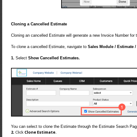
Cloning a Cancelled Estimate
Cloning an cancelled Estimate will generate a new Invoice Number for t
To clone a cancelled Estimate, navigate to
Sales Module / Estimate /
1.
Select
Show Cancelled Estimates.
You can select to clone the Estimate through the Estimate Search Pa
2.
Click
Clone Estimate.