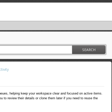
SEARCH
tivity
eues, helping keep your workspace clear and focused on active items.
u to review their details or clone them later if you need to reuse the