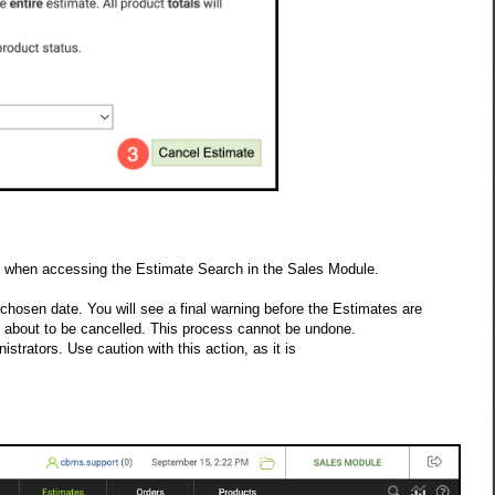
es when accessing the Estimate Search in the Sales Module.
 chosen date. You will see a final warning before the Estimates are
 about to be cancelled. This process cannot be undone.
trators. Use caution with this action, as it is