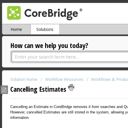
Home
Solutions
How can we help you today?
Solution home
Workflow Resources
Workflows & Produc
Cancelling Estimates
Cancelling an Estimate in CoreBridge removes it from searches and Qu
However, cancelled Estimates are still stored in the system, allowing yo
information.