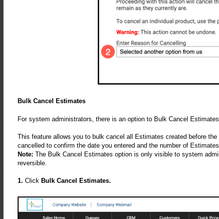
Bulk Cancel Estimates
For system administrators, there is an option to Bulk Cancel Estimat
This feature allows you to bulk cancel all Estimates created before the
cancelled to confirm the date you entered and the number of Estimates
Note:
The Bulk Cancel Estimates option is only visible to system adminis
reversible.
1.
Click
Bulk Cancel Estimates.