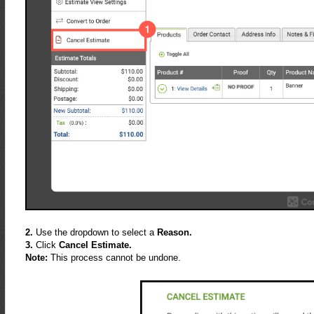
2.
Use the dropdown to select a
Reason.
3.
Click
Cancel Estimate.
Note:
This process cannot be undone.