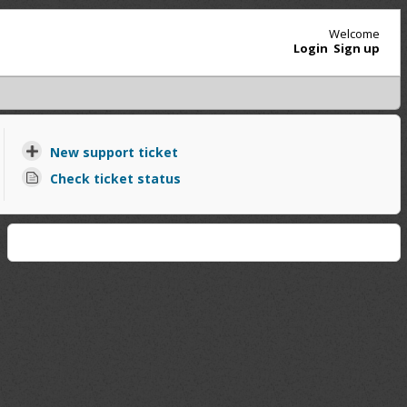
Welcome
Login
Sign up
New support ticket
Check ticket status