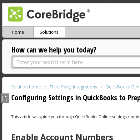
Home
Solutions
How can we help you today?
Solution home
Third Party Integrations
QuickBooks Gene
Configuring Settings in QuickBooks to Pre
This article will guide you through QuickBooks Online settings requ
Enable Account Numbers