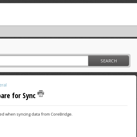
SEARCH
ral
pare for Sync
ired when syncing data from CoreBridge.