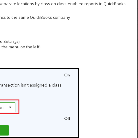
o separate locations by class on class-enabled reports in QuickBooks:
yncs to the same QuickBooks company
 Settings).
 the menu on the left)