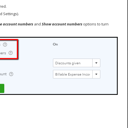
red.
 Settings).
e account numbers
and
Show account numbers
options to turn