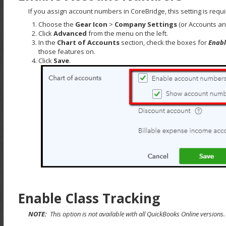
If you assign account numbers in CoreBridge, this setting is requi
Choose the
Gear Icon
>
Company Settings
(or Accounts and
Click
Advanced
from the menu on the left.
In the
Chart of Accounts
section, check the boxes for
Enabl
those features on.
Click
Save
.
Enable Class Tracking
NOTE:
This option is not available with all QuickBooks Online versions.