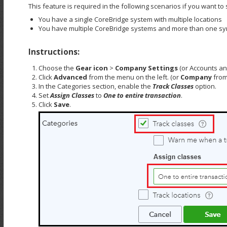
This feature is required in the following scenarios if you want t
You have a single CoreBridge system with multiple locations
You have multiple CoreBridge systems and more than one s
Instructions:
Choose the
Gear icon
>
Company Settings
(or Accounts and
Click
Advanced
from the menu on the left. (or
Company
from
In the Categories section, enable the
Track Classes
option.
Set
Assign Classes
to
One to entire transaction
.
Click
Save
.