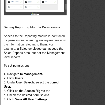
Setting Reporting Module Permissions
Access to the Reporting module is controlled
by permissions, ensuring employees see only
the information relevant to them. For
example,
a Sales employee can access the
Sales Reports area, but not the Management
level reports.
To set permissions:
1.
Navigate to
Management.
2
. Click
Users.
3.
Under
User Search,
select the correct
User.
4.
Click on the
Access Rights
tab.
5.
Check the desired permissions.
6
. Click
Save All User Settings.