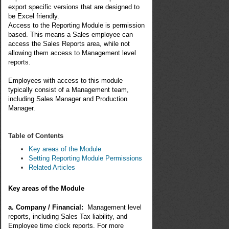
export specific versions that are designed to
be Excel friendly.
Access to the Reporting Module is permission
based. This means a Sales employee can
access the Sales Reports area, while not
allowing them access to Management level
reports.
Employees with access to this module
typically consist of a Management team,
including Sales Manager and Production
Manager.
Table of Contents
Key areas of the Module
Setting Reporting Module Permissions
Related Articles
Key areas of the Module
a. Company / Financial:
Management level
reports, including Sales Tax liability, and
Employee time clock reports. For more