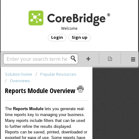
Welcome
Login
Sign up
Solution home
Popular Resources
Overviews
Reports Module Overview
The
Reports Module
lets you generate real-
time reports key to managing your business.
Many reports include filters that can be used
to further refine the results displayed.
Reports can be saved, printed, downloaded or
exported for ease of use. Some reports have