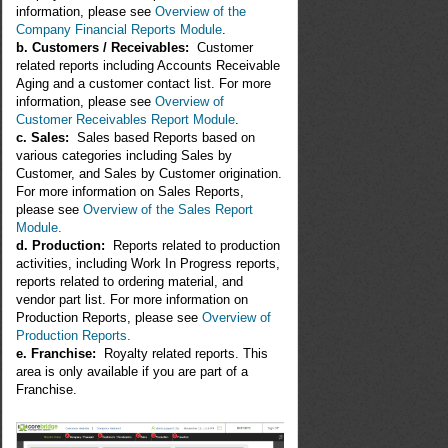
information, please see
Overview of the
Company Financial Reports Module
.
b. Customers / Receivables:
Customer
related reports including Accounts Receivable
Aging and a customer contact list. For more
information, please see
Overview of
Customer Receivables Report Module
.
c. Sales:
Sales based Reports based on
various categories including Sales by
Customer, and Sales by Customer origination.
For more information on Sales Reports,
please see
Overview of the Sales Report
Module
.
d. Production:
Reports related to production
activities, including Work In Progress reports,
reports related to ordering material, and
vendor part list. For more information on
Production Reports, please see
Overview of
Production Reports
.
e. Franchise:
Royalty related reports. This
area is only available if you are part of a
Franchise.