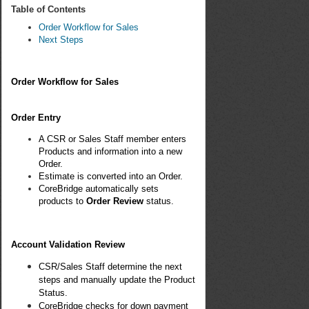
Table of Contents
Order Workflow for Sales
Next Steps
Order Workflow for Sales
Order Entry
A CSR or Sales Staff member enters
Products and information into a new
Order.
Estimate is converted into an Order.
CoreBridge automatically sets
products to
Order Review
status.
Account Validation Review
CSR/Sales Staff determine the next
steps and manually update the Product
Status.
CoreBridge checks for down payment