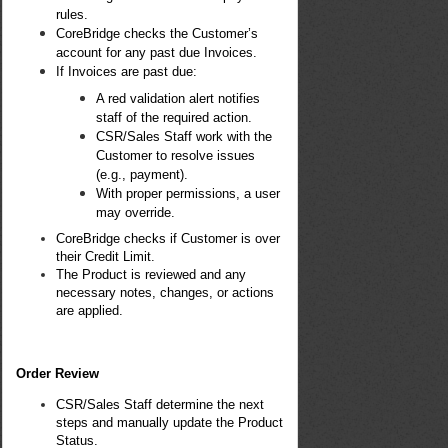
rules.
CoreBridge checks the Customer’s
account for any past due Invoices.
If Invoices are past due:
A red validation alert notifies
staff of the required action.
CSR/Sales Staff work with the
Customer to resolve issues
(e.g., payment).
With proper permissions, a user
may override.
CoreBridge checks if Customer is over
their Credit Limit.
The Product is reviewed and any
necessary notes, changes, or actions
are applied.
Order Review
CSR/Sales Staff determine the next
steps and manually update the Product
Status.