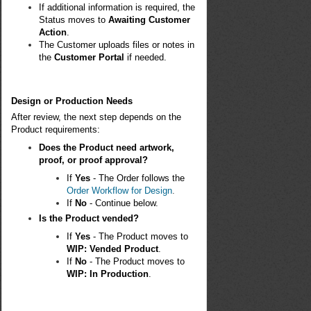
If additional information is required, the
Status moves to
Awaiting Customer
Action
.
The Customer uploads files or notes in
the
Customer Portal
if needed.
Design or Production Needs
After review, the next step depends on the
Product requirements:
Does the Product need artwork,
proof, or proof approval?
If
Yes
- The Order follows the
Order Workflow for Design
.
If
No
- Continue below.
Is the Product vended?
If
Yes
- The Product moves to
WIP: Vended Product
.
If
No
- The Product moves to
WIP: In Production
.