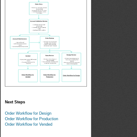
Next Steps
Order Workflow for Design
Order Workflow for Production
Order Workflow for Vended