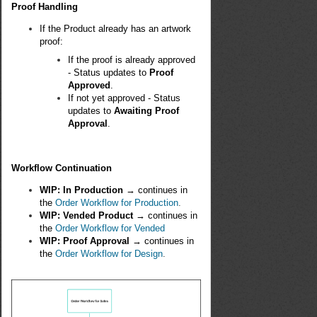
Proof Handling
If the Product already has an artwork
proof:
If the proof is already approved
- Status updates to
Proof
Approved
.
If not yet approved - Status
updates to
Awaiting Proof
Approval
.
Workflow Continuation
WIP: In Production
→ continues in
the
Order Workflow for Production
.
WIP: Vended Product
→ continues in
the
Order Workflow for Vended
WIP: Proof Approval
→ continues in
the
Order Workflow for Design
.