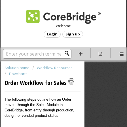
Welcome
Login
Sign up
Solution home
Workflow Resources
Flowcharts
Order Workflow for Sales
The following steps outline how an Order
moves through the Sales Module in
CoreBridge, from entry through production,
design, or vended product status.