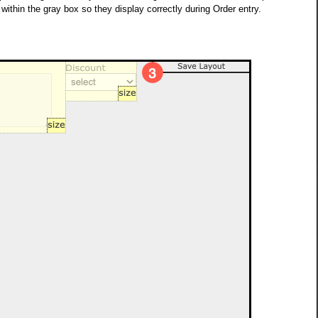
y within the gray box so they display correctly during Order entry.