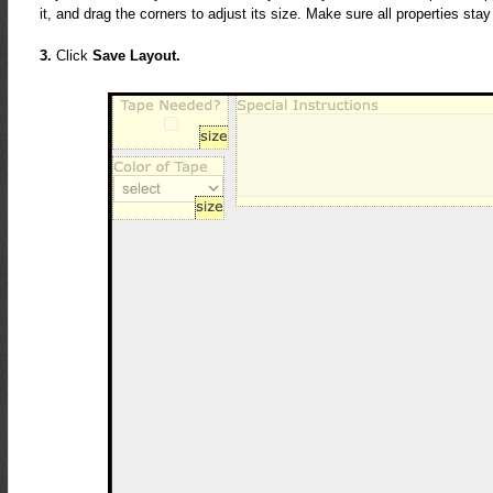
it, and drag the corners to adjust its size. Make sure all properties sta
3.
Click
Save Layout.