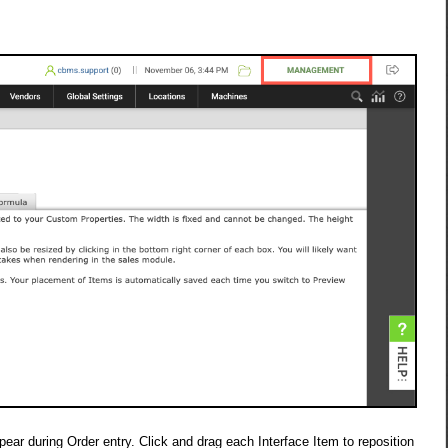
ar during Order entry. Click and drag each Interface Item to reposition