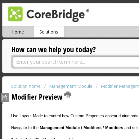
Home
Solutions
How can we help you today?
Solution home
Management Module
Modifier Managem
Modifier Preview
Use Layout Mode to control how Custom Properties appear during order 
Navigate to the
Management Module / Modifiers / Modifiers
and sel