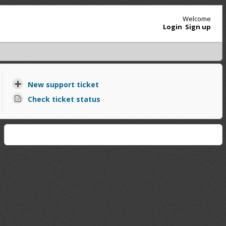
Welcome
Login
Sign up
New support ticket
Check ticket status