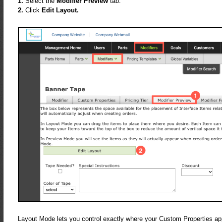
1.
Select the
Modifier Preview
tab.
2.
Click
Edit Layout.
Layout Mode lets you control exactly where your Custom Properties appe