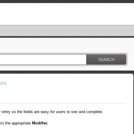
SEARCH
ent
entry so the fields are easy for users to see and complete.
ect the appropriate
Modifier.