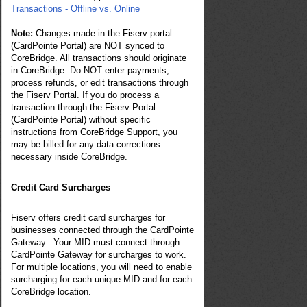
Transactions - Offline vs. Online
Note:
Changes made in the
Fiserv
portal
(CardPointe Portal) are NOT synced to
CoreBridge. All transactions should originate
in CoreBridge. Do NOT enter payments,
process refunds, or edit transactions through
the Fiserv Portal. If you do process a
transaction through the
Fiserv
Portal
(CardPointe Portal) without specific
instructions from CoreBridge Support, you
may be billed for any data corrections
necessary inside CoreBridge.
Credit Card Surcharges
Fiserv offers credit card surcharges for
businesses connected through the CardPointe
Gateway. Your MID must connect through
CardPointe Gateway for surcharges to work.
For multiple locations, you will need to enable
surcharging for each unique MID and for each
CoreBridge location.