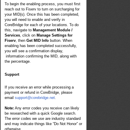
To begin the enabling process, you must first
reach out to Fiserv to turn on surcharging for
your MID(s). Once this has been completed,
you will need to enable and verify in
CoreBridge for each of your locations. To do
this, navigate to
Management Module /
Services
, click on
Manage Settings for
Fiserv
, then
Get MID Info
button. When
enabling has been completed successfully,
you will see a confirmation display,
information confirming the MID, along with
the percentage.
Support
If you receive an error while processing a
payment or refund in CoreBridge, please
email
support@corebridge.net
.
Note:
Any error codes you receive can likely
be researched with a quick Google search.
The error codes we use are industry standard
and may indicate things like “Do Not Honor” or
otherwise.