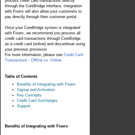
process credit card transactions directly
through the CoreBridge interface. Integration
with
Fiser
v
will also allow your customers to
pay directly through their customer portal.
Once your CoreBridge system is integrated
with
F
iser
v
, we recommend you process all
credit card transactions through CoreBridge
as a credit card (online) and discontinue using
your previous processor.
For more information, please see
Credit Card
Transactions - Offline vs. Online
.
Table of Contents
Benefits of Integrating with Fiserv
Signup and Activation
Key Concepts
Credit Card Surcharges
Support
Benefits of Integrating with Fiserv