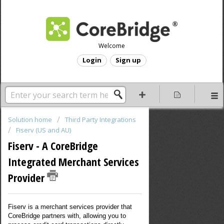
Welcome
Login
Sign up
Solution home
Third Party Integrations
Fiserv (US and AU)
Fiserv - A CoreBridge
Integrated Merchant Services
Provider
Fiserv is a merchant services provider that
CoreBridge partners with, allowing you to