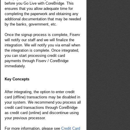
before you Go Live with CoreBridge. This
ensures that you allow adequate time for
completing the paperwork and obtaining any
additional documentation that may be needed
by the banks, government, etc.
Once the signup process is complete,
Fiserv
will notify our staff and we will finalize the
integration. We will notify you via email when
the integration is complete. Once integrated,
you can start processing credit card
payments through Fiserv / CoreBridge
immediately.
Key Concepts
After integrating, the option to enter credit
card (offline) transactions may be disabled in
your system. We recommend you process all
credit card transactions through CoreBridge
as credit card (online) and discontinue using
your previous processor.
For more information, please see
Credit Card