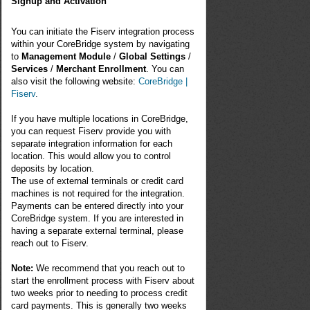
Signup and Activation
You can initiate the Fiserv integration process
within your CoreBridge system by navigating
to
Management Module
/
Global Settings
/
Services
/
Merchant Enrollment
. You can
also visit the following website:
CoreBridge |
Fiserv
.
If you have multiple locations in CoreBridge,
you can request Fiserv provide you with
separate integration information for each
location. This would allow you to control
deposits by location.
The use of external terminals or credit card
machines is not required for the integration.
Payments can be entered directly into your
CoreBridge system. If you are interested in
having a separate external terminal, please
reach out to Fiserv.
Note:
We recommend that you reach out to
start the enrollment process with
Fiserv
about
two weeks prior to needing to process credit
card payments. This is generally two weeks