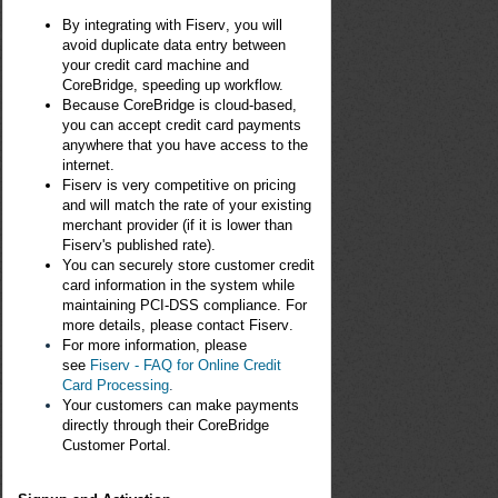
By integrating with F
iser
v
, you will
avoid duplicate data entry between
your credit card machine and
CoreBridge, speeding up workflow.
Because CoreBridge is cloud-based,
you can accept credit card payments
anywhere that you have access to the
internet.
F
iser
v
is very competitive on pricing
and will match the rate of your existing
merchant provider (if it is lower than
F
iserv'
s published rate).
You can securely store customer credit
card information in the system while
maintaining PCI-DSS compliance. For
more details, please contact
F
iser
v
.
For more information, please
see
Fiserv - FAQ for Online Credit
Card Processing
.
Your customers can make payments
directly through their CoreBridge
Customer Portal.