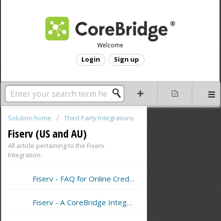
Welcome
Login
Sign up
Solution home
Third Party Integrations
Fiserv (US and AU)
All article pertaining to the Fiserv
Integration.
Fiserv - FAQ for Online Credit Card Processing
Fiserv - A CoreBridge Integrated Merchant Services Provider