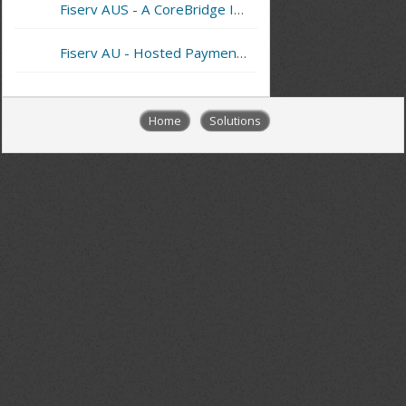
Fiserv AUS - A CoreBridge Integrated Merchant Services Provider
Fiserv AU - Hosted Payment Page
Home
Solutions