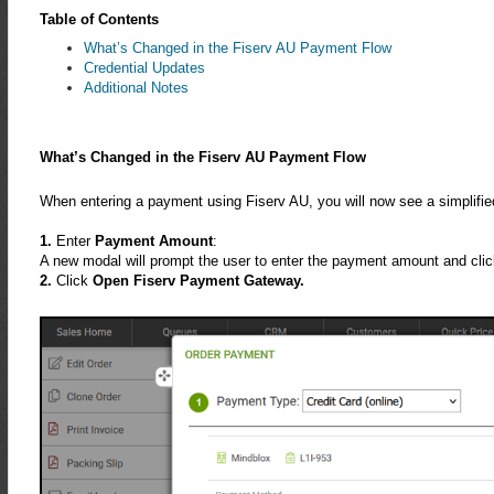
Table of Contents
What’s Changed in the Fiserv AU Payment Flow
Credential Updates
Additional Notes
What’s Changed in the Fiserv AU Payment Flow
When entering a payment using Fiserv AU, you will now see a simplifie
1.
Enter
Payment Amount
:
A new modal will prompt the user to enter the payment amount and click
2.
Click
Open Fiserv Payment Gateway.