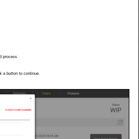
d process.
 a button to continue.