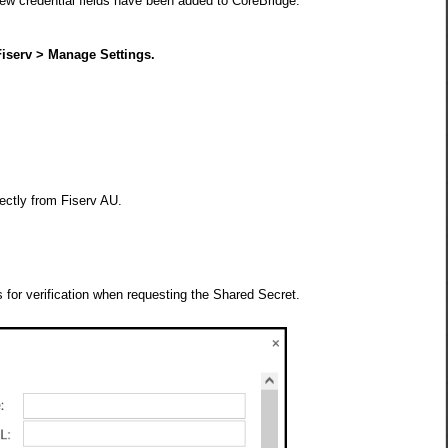
w credential fields have been added to CoreBridge.
iserv > Manage Settings.
:
ectly from Fiserv AU.
 for verification when requesting the Shared Secret.