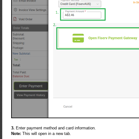
3.
Enter payment method and card information.
Note:
This will open in a new tab.