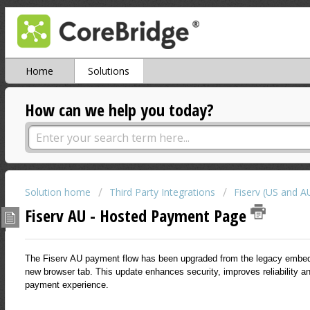
Home
Solutions
How can we help you today?
Solution home
Third Party Integrations
Fiserv (US and A
Fiserv AU - Hosted Payment Page
The Fiserv AU payment flow has been upgraded from the legacy embe
new browser tab. This update enhances security, improves reliability an
payment experience.