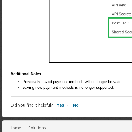
Additional Notes
Previously saved payment methods will no longer be valid.
Saving new payment methods is no longer supported.
Did you find it helpful?
Yes
No
Home
Solutions