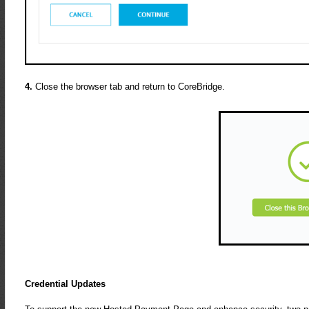
4.
Close the browser tab and return to CoreBridge.
Credential Updates