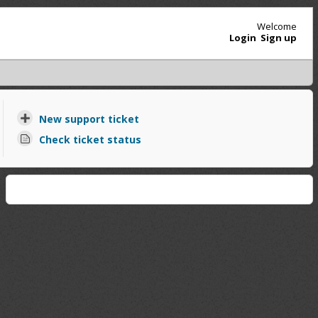
Welcome
Login
Sign up
New support ticket
Check ticket status