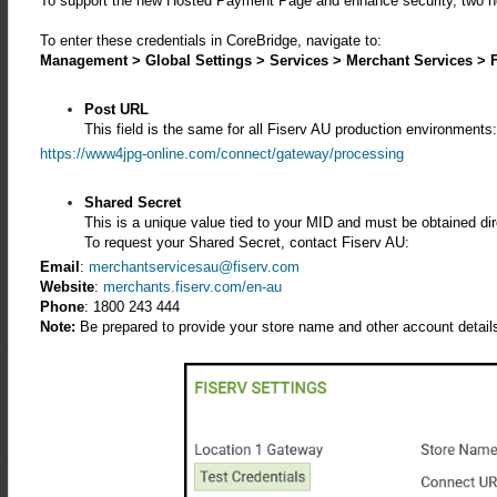
To support the new Hosted Payment Page and enhance security, two ne
To enter these credentials in CoreBridge, navigate to:
Management > Global Settings > Services > Merchant Services > F
Post URL
This field is the same for all Fiserv AU production environments
https://www4jpg-online.com/connect/gateway/processing
Shared Secret
This is a unique value tied to your MID and must be obtained dir
To request your Shared Secret, contact Fiserv AU:
Email
:
merchantservicesau@fiserv.com
Website
:
merchants.fiserv.com/en-au
Phone
:
1800 243 444
Note:
Be prepared to provide your store name and other account details