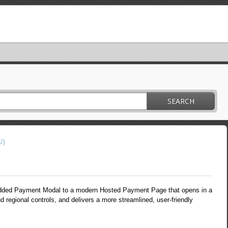
SEARCH
U)
dded Payment Modal to a modern Hosted Payment Page that opens in a
d regional controls, and delivers a more streamlined, user-friendly