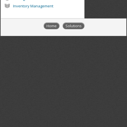
Inventory Management
Home
Solutions