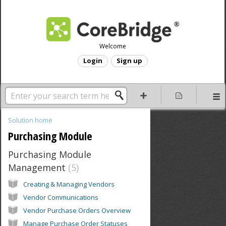
Welcome
Login
Sign up
Solution home
Purchasing Module
Purchasing Module
Management
5
Creating & Managing Vendors
Vendor Communications
Vendor Purchase Orders Overview
Manage Purchase Order Statuses