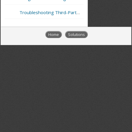
Troubleshooting Third-Party Integrations (External API)
Home
Solutions