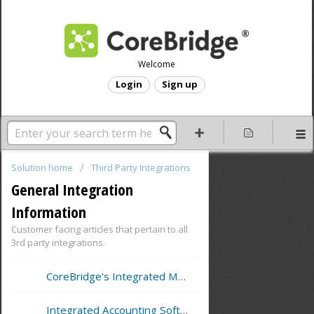
Welcome
Login
Sign up
Solution home
Third Party Integrations
General Integration
Information
Customer facing articles that pertain to all
3rd party integrations.
CoreBridge's Integrated Merchant Service Providers
Integrated Accounting Software Support