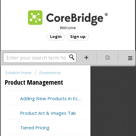
Welcome
Login
Sign up
Solution home
Ecommerce
Product Management
Adding New Products in Ecommerce
Product Art & Images Tab
Tiered Pricing