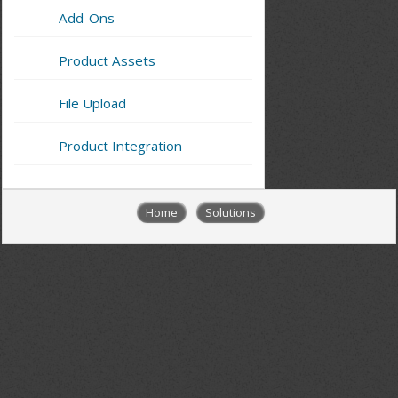
Add-Ons
Product Assets
File Upload
Product Integration
Home
Solutions