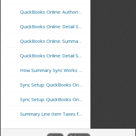
QuickBooks Online: Authorize CoreBridge Sync with QuickBooks
QuickBooks Online: Detail Sync and Inventory Items
QuickBooks Online: Summary Sync - Reporting Sync Errors
QuickBooks Online: Detail Sync - Reporting Sync Errors
How Summary Sync Works With Multilocations – QuickBooks Online Example
Sync Setup: QuickBooks Online - Summary Sync
Sync Setup: QuickBooks Online - Detail Sync
Summary Line Item Taxes for QuickBooks Online Detail Sync