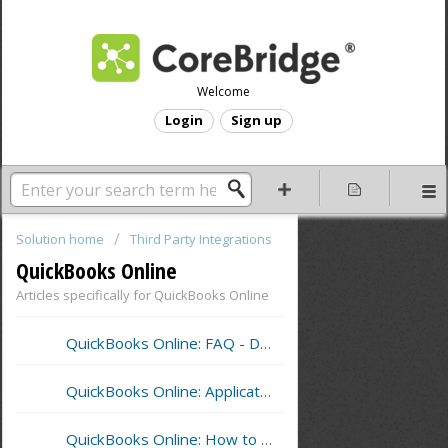
Welcome
Login
Sign up
Solution home
Third Party Integrations
QuickBooks Online
Articles specifically for QuickBooks Online
QuickBooks Online: FAQ - Detail Sync
QuickBooks Online: Application Settings for Sync
QuickBooks Online: How to Perform a Sync